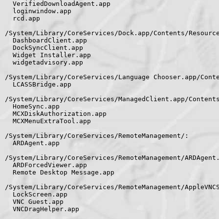
  VerifiedDownloadAgent.app

  loginwindow.app

  rcd.app

/System/Library/CoreServices/Dock.app/Contents/Resource
  DashboardClient.app

  DockSyncClient.app

  Widget Installer.app

  widgetadvisory.app

/System/Library/CoreServices/Language Chooser.app/Conte
  LCASSBridge.app

/System/Library/CoreServices/ManagedClient.app/Contents
  HomeSync.app

  MCXDiskAuthorization.app

  MCXMenuExtraTool.app

/System/Library/CoreServices/RemoteManagement/:

  ARDAgent.app

/System/Library/CoreServices/RemoteManagement/ARDAgent.
  ARDForcedViewer.app

  Remote Desktop Message.app

/System/Library/CoreServices/RemoteManagement/AppleVNCS
  LockScreen.app

  VNC Guest.app

  VNCDragHelper.app
