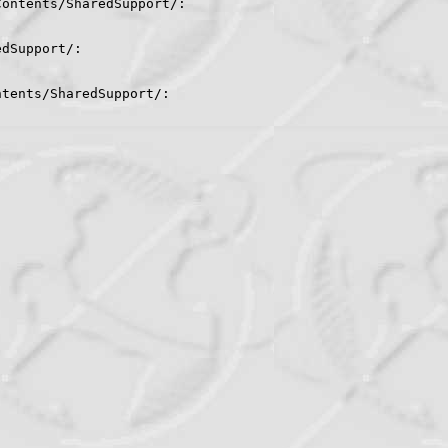
ontents/SharedSupport/:

dSupport/:

tents/SharedSupport/:
