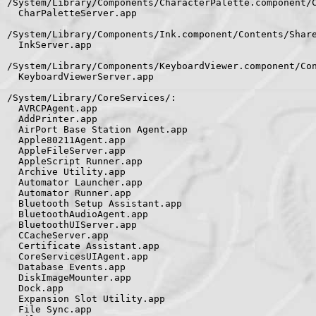
/System/Library/Components/CharacterPalette.component/C
  CharPaletteServer.app

/System/Library/Components/Ink.component/Contents/Share
  InkServer.app

/System/Library/Components/KeyboardViewer.component/Con
  KeyboardViewerServer.app

/System/Library/CoreServices/:

  AVRCPAgent.app

  AddPrinter.app

  AirPort Base Station Agent.app

  Apple80211Agent.app

  AppleFileServer.app

  AppleScript Runner.app

  Archive Utility.app

  Automator Launcher.app

  Automator Runner.app

  Bluetooth Setup Assistant.app

  BluetoothAudioAgent.app

  BluetoothUIServer.app

  CCacheServer.app

  Certificate Assistant.app

  CoreServicesUIAgent.app

  Database Events.app

  DiskImageMounter.app

  Dock.app

  Expansion Slot Utility.app

  File Sync.app
