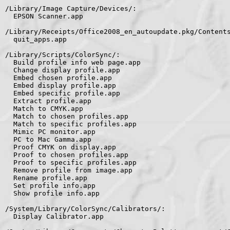
/Library/Image Capture/Devices/:

  EPSON Scanner.app

/Library/Receipts/Office2008_en_autoupdate.pkg/Contents
  quit_apps.app

/Library/Scripts/ColorSync/:

  Build profile info web page.app

  Change display profile.app

  Embed chosen profile.app

  Embed display profile.app

  Embed specific profile.app

  Extract profile.app

  Match to CMYK.app

  Match to chosen profiles.app

  Match to specific profiles.app

  Mimic PC monitor.app

  PC to Mac Gamma.app

  Proof CMYK on display.app

  Proof to chosen profiles.app

  Proof to specific profiles.app

  Remove profile from image.app

  Rename profile.app

  Set profile info.app

  Show profile info.app

/System/Library/ColorSync/Calibrators/:

  Display Calibrator.app
