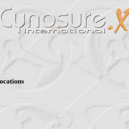
ocations