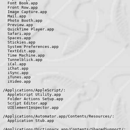
  Font Book.app

  Front Row.app

  Image Capture.app

  Mail.app

  Photo Booth.app

  Preview.app

  QuickTime Player.app

  Safari.app

  Spaces.app

  Stickies.app

  System Preferences.app

  TextEdit.app

  Time Machine.app

  Tunnelblick.app

  iCal.app

  iChat.app

  iSync.app

  iTunes.app

  iVideo.app

/Applications/AppleScript/:

  AppleScript Utility.app

  Folder Actions Setup.app

  Script Editor.app

  UIElementInspector.app

/Applications/Automator.app/Contents/Resources/:

  Application Stub.app

/Applications/Dictionary.app/Contents/SharedSupport/:
