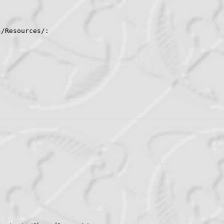
/Resources/:
