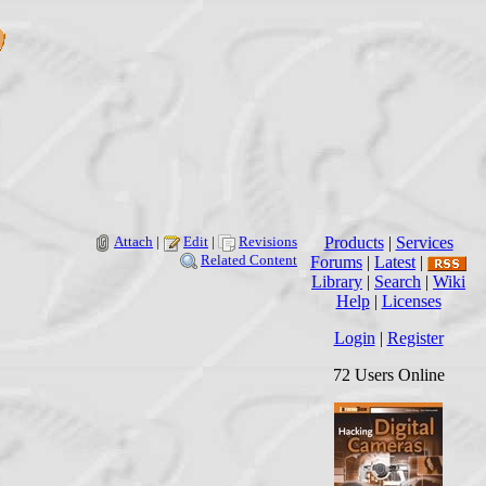
Attach
|
Edit
|
Revisions
Products
|
Services
Related Content
Forums
|
Latest
|
Library
|
Search
|
Wiki
Help
|
Licenses
Login
|
Register
72 Users Online