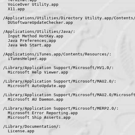
  VoiceOver Utility.app

  X11.app

/Applications/Utilities/Directory Utility.app/Contents/
  DUSoftwareUpdateChecker.app

/Applications/Utilities/Java/:

  Input Method HotKey.app

  Java Preferences.app

  Java Web Start.app

/Applications/iTunes.app/Contents/Resources/:

  iTunesHelper.app

/Library/Application Support/Microsoft/HV1.0/:

  Microsoft Help Viewer.app

/Library/Application Support/Microsoft/MAU2.0/:

  Microsoft AutoUpdate.app

/Library/Application Support/Microsoft/MAU2.0/Microsoft
  Microsoft AU Daemon.app

/Library/Application Support/Microsoft/MERP2.0/:

  Microsoft Error Reporting.app

  Microsoft Ship Asserts.app

/Library/Documentation/:

  License.app
