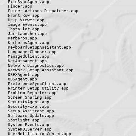
  FileSyncAgent.app

  Finder.app

  Folder Actions Dispatcher.app

  Front Row.app

  Help Viewer.app

  Image Events.app

  Installer.app

  Jar Launcher.app

  Kerberos.app

  KerberosAgent.app

  KeyboardSetupAssistant.app

  Language Chooser.app

  ManagedClient.app

  NetAuthAgent.app

  Network Diagnostics.app

  Network Setup Assistant.app

  OBEXAgent.app

  ODSAgent.app

  PreferenceSyncClient.app

  Printer Setup Utility.app

  Problem Reporter.app

  Screen Sharing.app

  SecurityAgent.app

  SecurityFixer.app

  Setup Assistant.app

  Software Update.app

  Spotlight.app

  System Events.app

  SystemUIServer.app

  UserNotificationCenter.app
