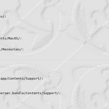
s/:

nts/MacOS/:

/Resources/:

app/Contents/Support/:

erver.bundle/Contents/Support/:
