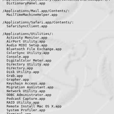
  DictionaryPanel.app

/Applications/Mail.app/Contents/:

  MailTimeMachineHelper.app

/Applications/Safari.app/Contents/:

  SafariSyncClient.app

/Applications/Utilities/:

  Activity Monitor.app

  AirPort Utility.app

  Audio MIDI Setup.app

  Bluetooth File Exchange.app

  ColorSync Utility.app

  Console.app

  DigitalColor Meter.app

  Directory Utility.app

  Directory.app

  Disk Utility.app

  Grab.app

  Grapher.app

  Keychain Access.app

  Migration Assistant.app

  Network Utility.app

  ODBC Administrator.app

  Podcast Capture.app

  RAID Utility.app

  Remote Install Mac OS X.app

  System Profiler.app

  Terminal.app
