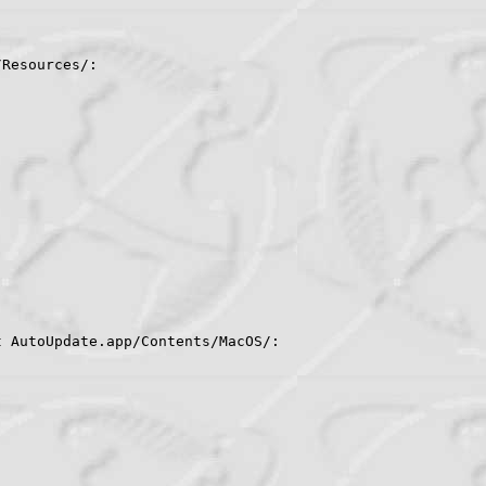
Resources/:

 AutoUpdate.app/Contents/MacOS/:
