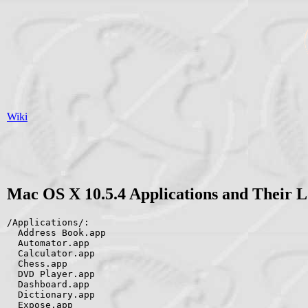
Wiki
Mac OS X 10.5.4 Applications and Their L
/Applications/:

  Address Book.app

  Automator.app

  Calculator.app

  Chess.app

  DVD Player.app

  Dashboard.app

  Dictionary.app

  Expose.app
