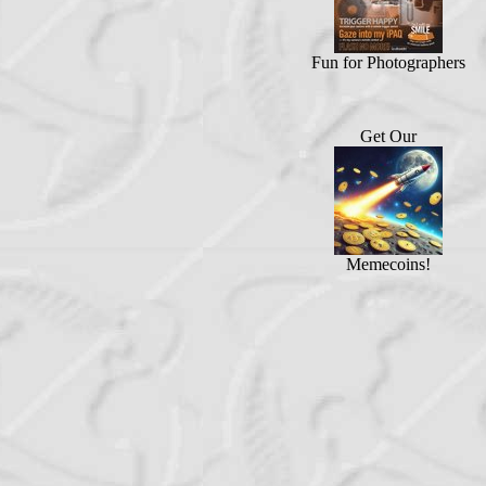
Fun for Photographers
Get Our
Memecoins!