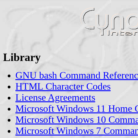
Library
GNU bash Command Reference
HTML Character Codes
License Agreements
Microsoft Windows 11 Home 
Microsoft Windows 10 Comma
Microsoft Windows 7 Comman