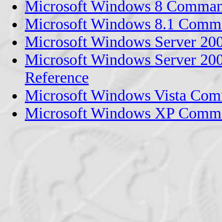
Microsoft Windows 8 Comman
Microsoft Windows 8.1 Comm
Microsoft Windows Server 2
Microsoft Windows Server 2
Reference
Microsoft Windows Vista Com
Microsoft Windows XP Comma