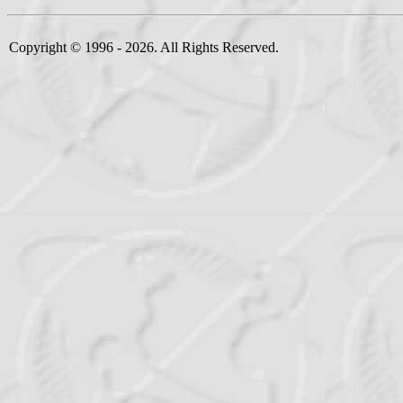
Copyright © 1996 - 2026. All Rights Reserved.