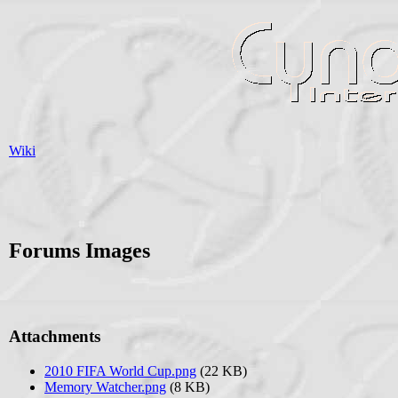
Wiki
Forums Images
Attachments
2010 FIFA World Cup.png
(22 KB)
Memory Watcher.png
(8 KB)