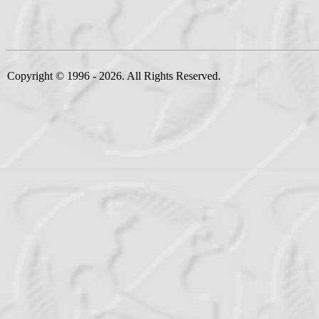
Copyright © 1996 - 2026. All Rights Reserved.