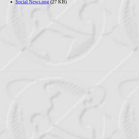
Social News.png
(27 KB)