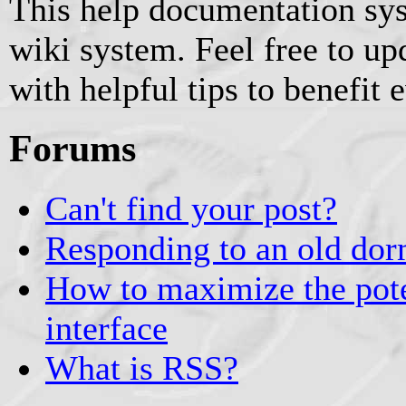
This help documentation sy
wiki system. Feel free to u
with helpful tips to benefit 
Forums
Can't find your post?
Responding to an old dor
How to maximize the pote
interface
What is RSS?