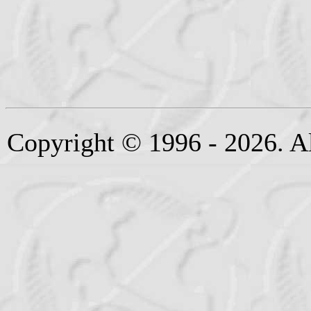
Copyright © 1996 - 2026. Al