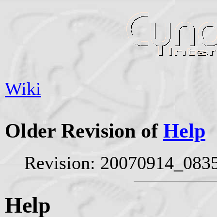
Wiki
Older Revision of
Help
Revision: 20070914_0835
Help