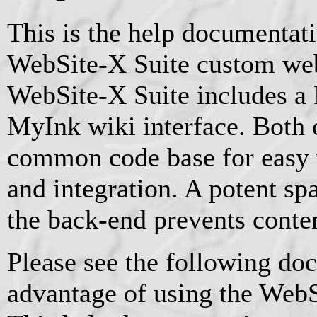
This is the help documentat
WebSite-X Suite custom web
WebSite-X Suite includes a 
MyInk wiki interface. Both o
common code base for easy
and integration. A potent sp
the back-end prevents conten
Please see the following doc
advantage of using the WebS