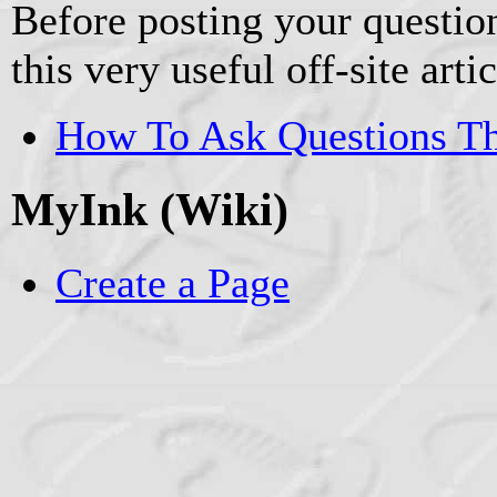
Before posting your question
this very useful off-site artic
How To Ask Questions T
MyInk (Wiki)
Create a Page