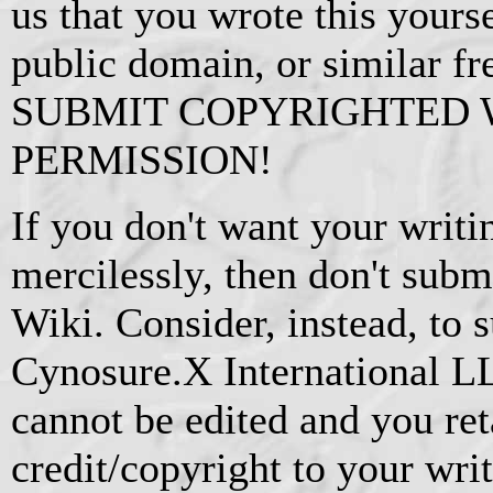
us that you wrote this yourse
public domain, or similar f
SUBMIT COPYRIGHTED
PERMISSION!
If you don't want your writi
mercilessly, then don't subm
Wiki. Consider, instead, to s
Cynosure.X International L
cannot be edited and you ret
credit/copyright to your writ