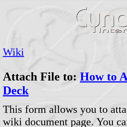
Wiki
Attach File to:
How to A
Deck
This form allows you to atta
wiki document page. You can