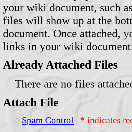
your wiki document, such as
files will show up at the bo
document. Once attached, yo
links in your wiki document
Already Attached Files
There are no files attache
Attach File
Spam Control
|
* indicates re