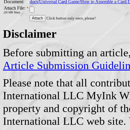
Document:
docs/Universal Card Game/How to Assemble a Card 
Attach File:
*
(20 MB Max)
Click button only once, please!
Disclaimer
Before submitting an article
Article Submission Guideli
Please note that all contrib
International LLC MyInk W
property and copyright of t
International LLC web site.