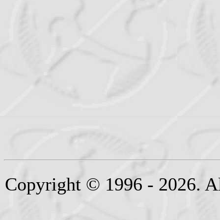
Copyright © 1996 - 2026. Al