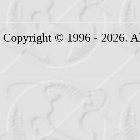
Copyright © 1996 - 2026. Al