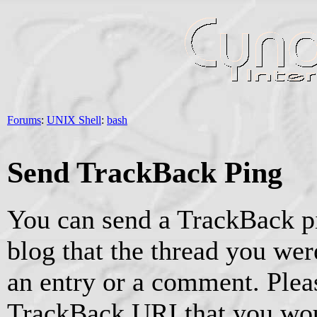
Forums
:
UNIX Shell
:
bash
Send TrackBack Ping
You can send a TrackBack pi
blog that the thread you were
an entry or a comment. Pleas
TrackBack URI that you woul