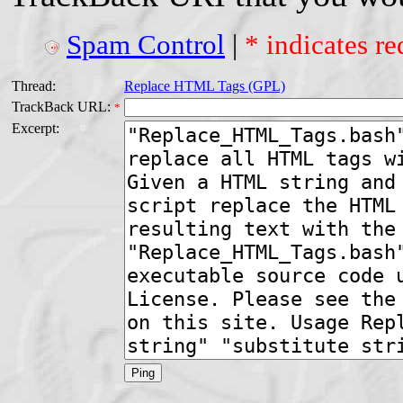
Spam Control
|
* indicates re
Thread:
Replace HTML Tags (GPL)
TrackBack URL:
*
Excerpt: