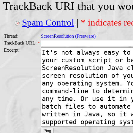
TrackBack URI that you woul
Spam Control
|
* indicates re
Thread:
ScreenResolution (Freeware)
TrackBack URL:
*
Excerpt: