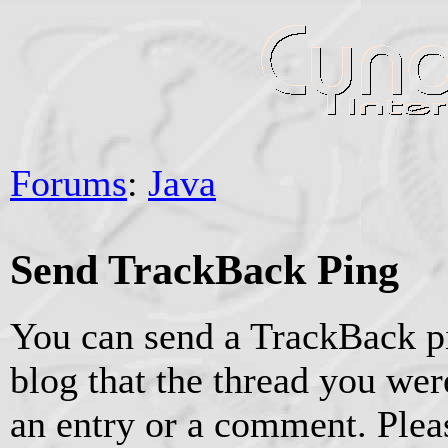
Forums
:
Java
Send TrackBack Ping
You can send a TrackBack pi
blog that the thread you were
an entry or a comment. Pleas