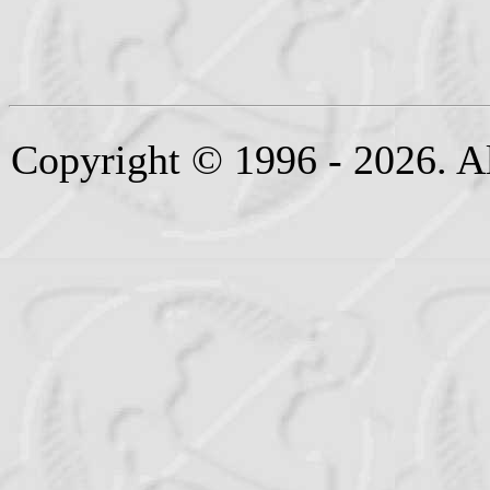
Copyright © 1996 - 2026. Al