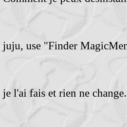
juju, use "Finder MagicMenu
je l'ai fais et rien ne change.