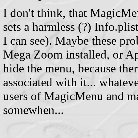
I don't think, that MagicMen
sets a harmless (?) Info.plis
I can see). Maybe these pro
Mega Zoom installed, or App
hide the menu, because the
associated with it... whateve
users of MagicMenu and ma
somewhen...