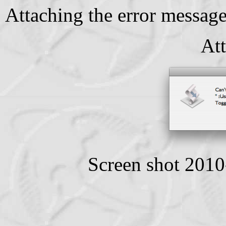
Attaching the error message
At
Screen shot 201