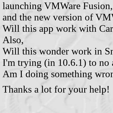
launching VMWare Fusion, 
and the new version of VM
Will this app work with Car
Also,
Will this wonder work in 
I'm trying (in 10.6.1) to no 
Am I doing something wro
Thanks a lot for your help!