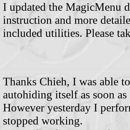
I updated the MagicMenu do
instruction and more detail
included utilities. Please ta
Thanks Chieh, I was able 
autohiding itself as soon as
However yesterday I perfor
stopped working.