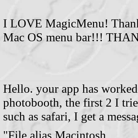
I LOVE MagicMenu! Thank 
Mac OS menu bar!!! THA
Hello. your app has worked 
photobooth, the first 2 I tr
such as safari, I get a mess
"File alias Macintosh