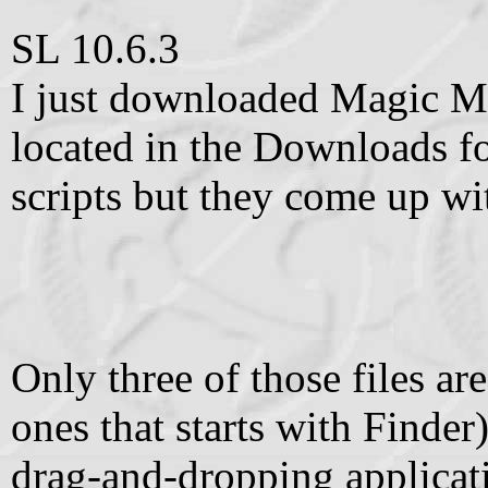
SL 10.6.3
I just downloaded Magic M
located in the Downloads fo
scripts but they come up wi
Only three of those files ar
ones that starts with Finder
drag-and-dropping applicati