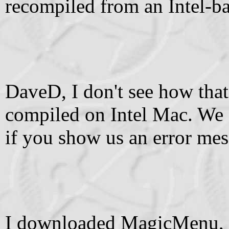
recompiled from an Intel-b
DaveD, I don't see how that
compiled on Intel Mac. We 
if you show us an error mess
I downloaded MagicMenu, I 