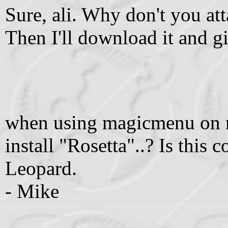
Sure, ali. Why don't you att
Then I'll download it and giv
when using magicmenu on ma
install "Rosetta"..? Is this
Leopard.
- Mike