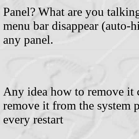
Panel? What are you talki
menu bar disappear (auto-hi
any panel.
Any idea how to remove it 
remove it from the system p
every restart