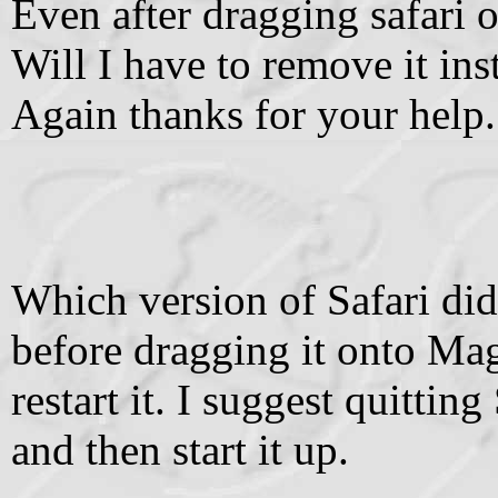
Even after dragging safari o
Will I have to remove it ins
Again thanks for your help.
Which version of Safari did
before dragging it onto Ma
restart it. I suggest quittin
and then start it up.