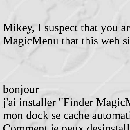
Mikey, I suspect that you a
MagicMenu that this web sit
bonjour
j'ai installer "Finder Magi
mon dock se cache automat
Comment je peux desinstal