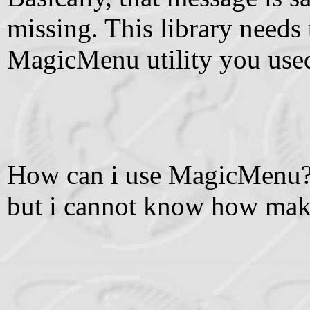
missing. This library needs 
MagicMenu utility you use
How can i use MagicMenu? I
but i cannot know how make