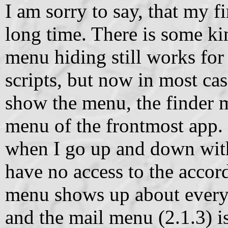
I am sorry to say, that my fi
long time. There is some ki
menu hiding still works for 
scripts, but now in most cas
show the menu, the finder 
menu of the frontmost app. 
when I go up and down with 
have no access to the accord
menu shows up about every
and the mail menu (2.1.3) i