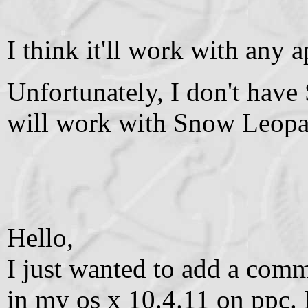
I think it'll work with any 
Unfortunately, I don't have
will work with Snow Leopa
Hello,
I just wanted to add a com
in my os x 10.4.11 on ppc. 