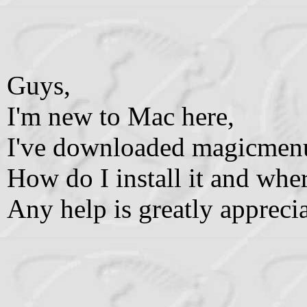
Guys,
I'm new to Mac here,
I've downloaded magicmen
How do I install it and wher
Any help is greatly appreci