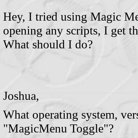
Hey, I tried using Magic Menu
opening any scripts, I get 
What should I do?
Joshua,
What operating system, ver
"MagicMenu Toggle"?