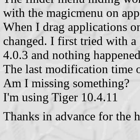
with the magicmenu on app
When I drag applications 
changed. I first tried with 
4.0.3 and nothing happened
The last modification time 
Am I missing something?
I'm using Tiger 10.4.11
Thanks in advance for the h