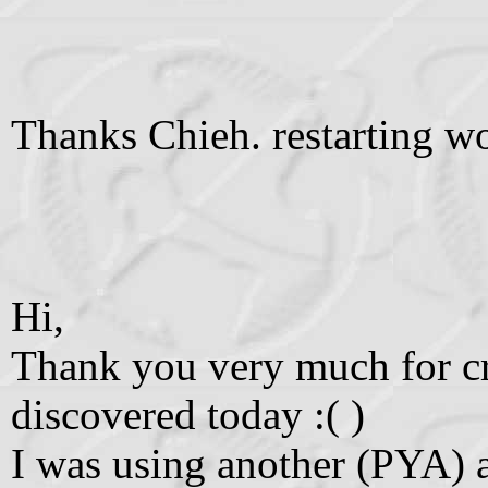
Thanks Chieh. restarting wo
Hi,
Thank you very much for cre
discovered today :( )
I was using another (PYA) 