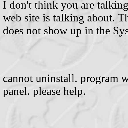
I don't think you are talki
web site is talking about.
does not show up in the Sy
cannot uninstall. program w
panel. please help.