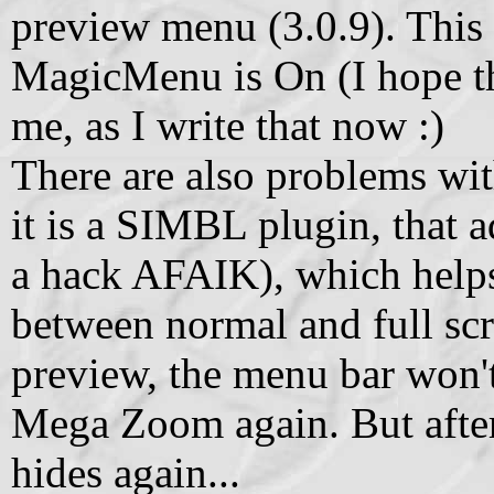
preview menu (3.0.9). This
MagicMenu is On (I hope th
me, as I write that now :)
There are also problems wi
it is a SIMBL plugin, that 
a hack AFAIK), which helps
between normal and full sc
preview, the menu bar won't
Mega Zoom again. But after
hides again...