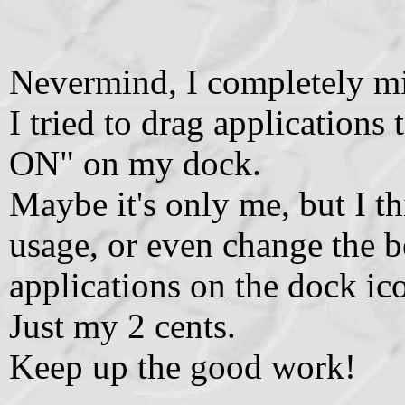
Nevermind, I completely mi
I tried to drag application
ON" on my dock.
Maybe it's only me, but I th
usage, or even change the b
applications on the dock ic
Just my 2 cents.
Keep up the good work!