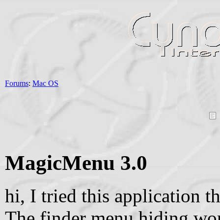
Forums
:
Mac OS
MagicMenu 3.0
hi, I tried this application
The finder menu hiding wor