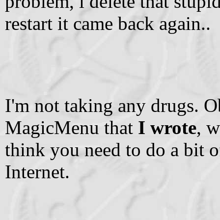
problem, i delete that stup
restart it came back again..
I'm not taking any drugs. O
MagicMenu that
I wrote
, w
think you need to do a bit o
Internet.