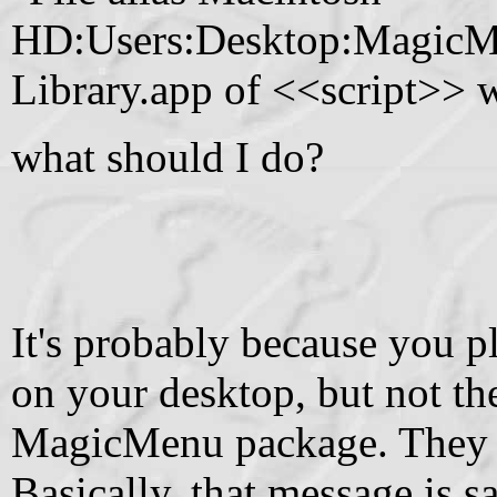
HD:Users:Desktop:Magic
Library.app of <<script>> w
what should I do?
It's probably because you p
on your desktop, but not the 
MagicMenu package. They mu
Basically, that message is 