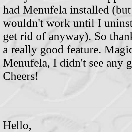
had Menufela installed (but
wouldn't work until I unins
get rid of anyway). So tha
a really good feature. Mag
Menufela, I didn't see any gl
Cheers!
Hello,