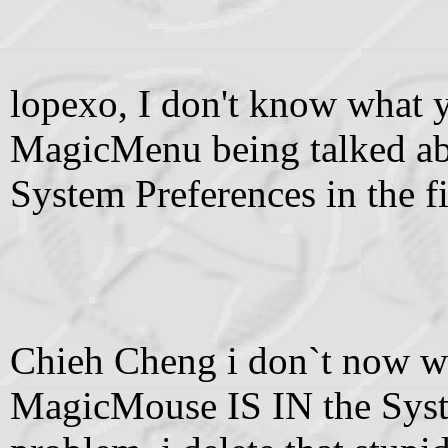
lopexo, I don't know what y
MagicMenu being talked abo
System Preferences in the fi
Chieh Cheng i don`t now wh
MagicMouse IS IN the Syste