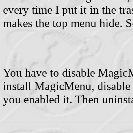
every time I put it in the tras
makes the top menu hide. S
You have to disable MagicMe
install MagicMenu, disable 
you enabled it. Then uninstal