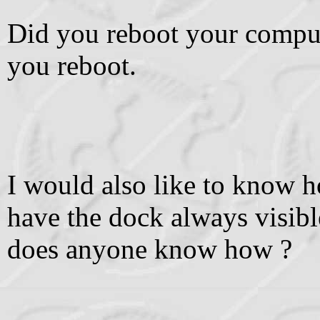
Did you reboot your comput
you reboot.
I would also like to know 
have the dock always visible
does anyone know how ?