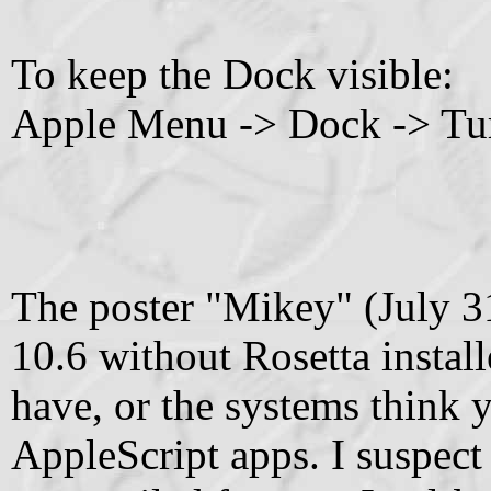
To keep the Dock visible:
Apple Menu -> Dock -> Tu
The poster "Mikey" (July 31
10.6 without Rosetta install
have, or the systems think
AppleScript apps. I suspect