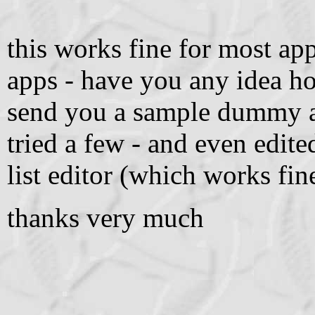
this works fine for most app
apps - have you any idea ho
send you a sample dummy air 
tried a few - and even edite
list editor (which works fin
thanks very much