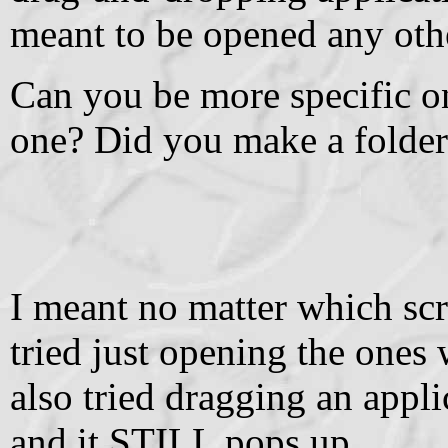
meant to be opened any oth
Can you be more specific o
one? Did you make a folder f
I meant no matter which scrip
tried just opening the ones w
also tried dragging an app
and it STILL pops up.