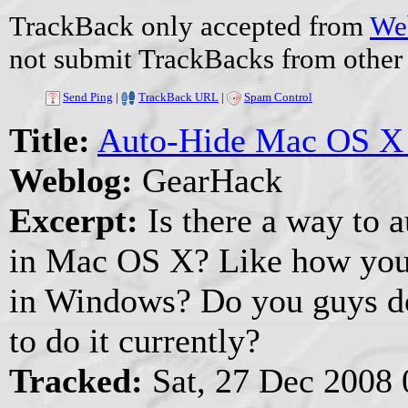
TrackBack only accepted from
Web
not submit TrackBacks from other 
Send Ping
|
TrackBack URL
|
Spam Control
Title:
Auto-Hide Mac OS X
Weblog:
GearHack
Excerpt:
Is there a way to 
in Mac OS X? Like how you 
in Windows? Do you guys do 
to do it currently?
Tracked:
Sat, 27 Dec 2008 