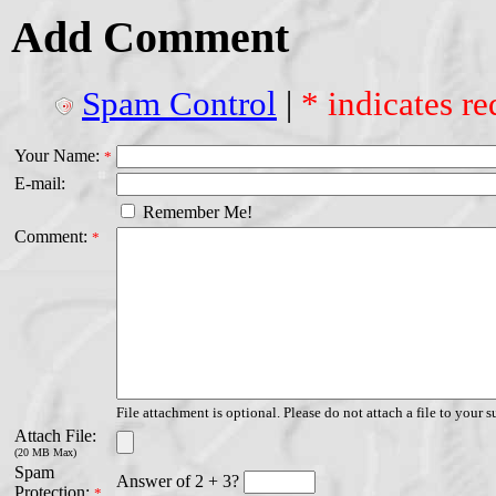
Add Comment
Spam Control
|
* indicates re
Your Name:
*
E-mail:
Remember Me!
Comment:
*
File attachment is optional. Please do not attach a file to your s
Attach File:
(20 MB Max)
Spam
Answer of 2 + 3?
Protection:
*