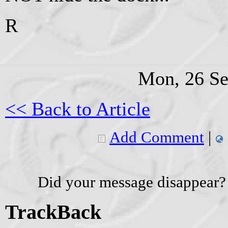
R
Mon, 26 Se
<< Back to Article
Add Comment
|
Did your message disappear?
TrackBack