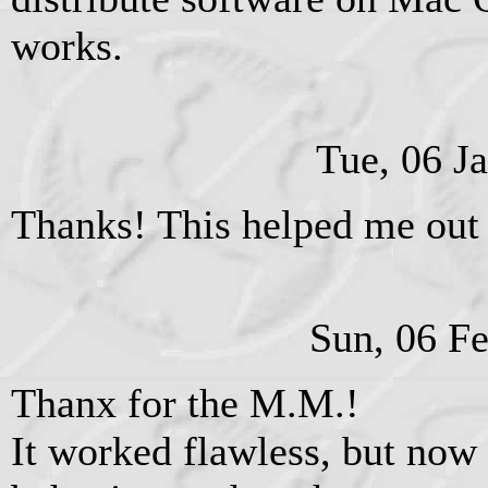
works.
Tue, 06 J
Thanks! This helped me out 
Sun, 06 F
Thanx for the M.M.!
It worked flawless, but now 