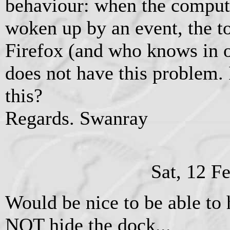
behaviour: when the compute
woken up by an event, the to
Firefox (and who knows in o
does not have this problem. I
this?
Regards. Swanray
Sat, 12 F
Would be nice to be able to
NOT hide the dock...