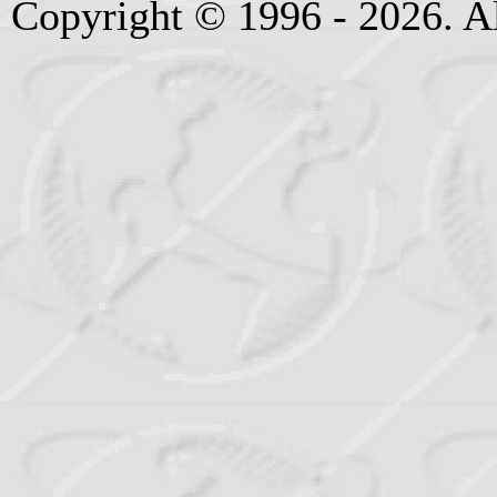
Copyright © 1996 - 2026. Al