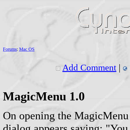
Forums
:
Mac OS
Add Comment
|
MagicMenu 1.0
On opening the MagicMenu 
dialog appears saying: "Yo