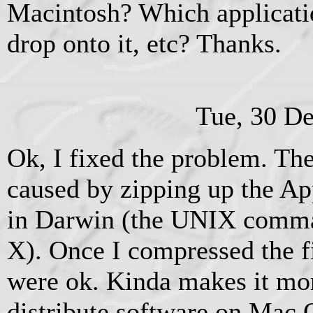
Macintosh? Which applicati
drop onto it, etc? Thanks.
Tue, 30 D
Ok, I fixed the problem. Th
caused by zipping up the Ap
in Darwin (the UNIX comm
X). Once I compressed the fi
were ok. Kinda makes it more
distribute software on Mac O