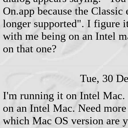
On.app because the Classic 
longer supported". I figure 
with me being on an Intel m
on that one?
Tue, 30 D
I'm running it on Intel Mac. 
on an Intel Mac. Need more 
which Mac OS version are 