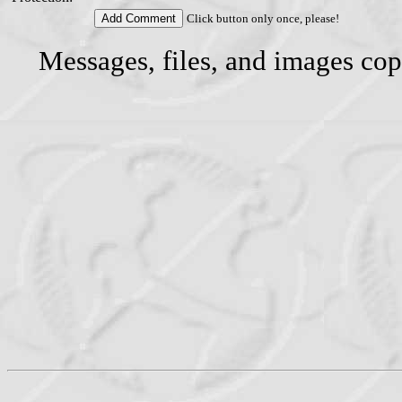
Click button only once, please!
Messages, files, and images cop