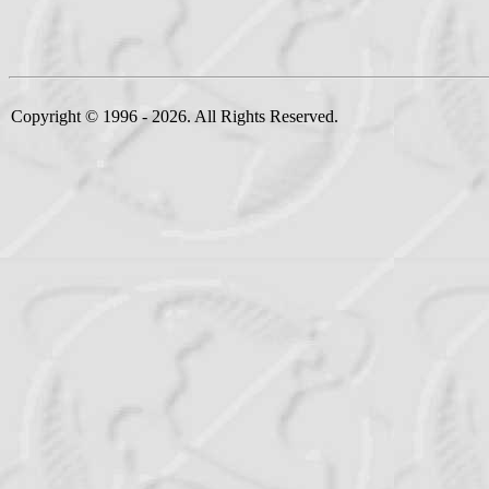
Copyright © 1996 - 2026. All Rights Reserved.