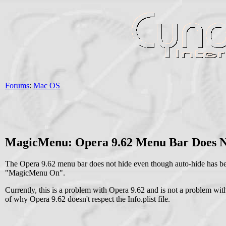
Forums
:
Mac OS
MagicMenu: Opera 9.62 Menu Bar Does N
The Opera 9.62 menu bar does not hide even though auto-hide has be
"MagicMenu On".
Currently, this is a problem with Opera 9.62 and is not a problem w
of why Opera 9.62 doesn't respect the Info.plist file.