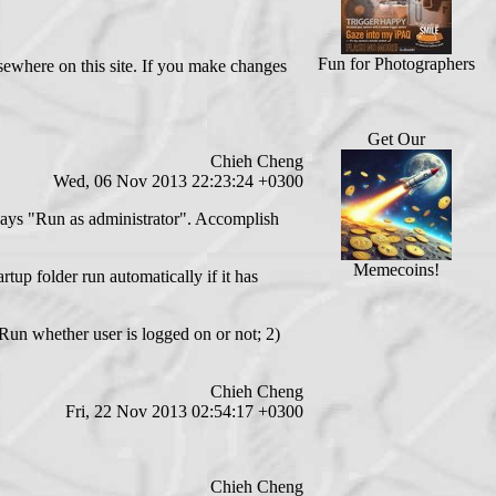
Fun for Photographers
sewhere on this site. If you make changes
Get Our
Chieh Cheng
Wed, 06 Nov 2013 22:23:24 +0300
always "Run as administrator". Accomplish
Memecoins!
tup folder run automatically if it has
) Run whether user is logged on or not; 2)
Chieh Cheng
Fri, 22 Nov 2013 02:54:17 +0300
Chieh Cheng