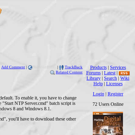
Add Comment
|
Related Links
|
TrackBack
Products
|
Services
Related Content
Forums
|
Latest
|
Library
|
Search
|
Wiki
Help
|
Licenses
Login
|
Register
efault. To enable it, you have to change
e "Start NTP Server.cmd" batch script is
72 Users Online
 Windows 8 and Windows 8.1.
md", you'll have to download these other