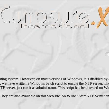
ing system. However, on most versions of Windows, it is disabled by d
r, we have written a Windows batch script to enable the NTP server. Th
TP server, just run it as administrator. This script has been tested on
They are also available on this web site. So to use "Start NTP Server.c