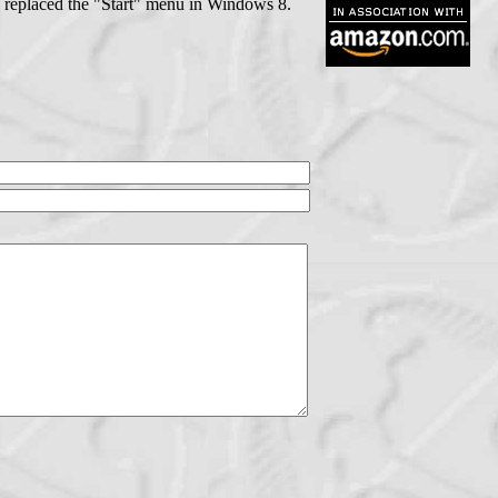
s replaced the "Start" menu in Windows 8.