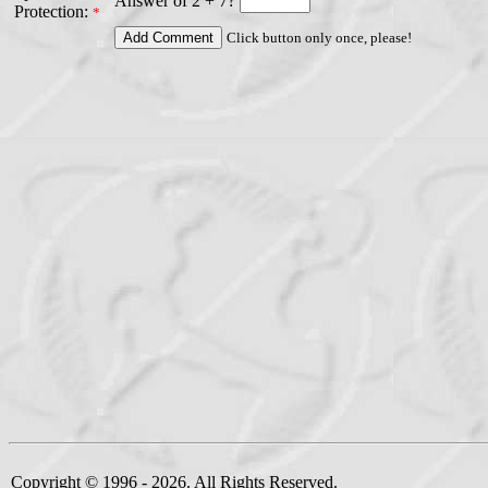
Answer of 2 + 7?
Protection:
*
Click button only once, please!
Copyright © 1996 - 2026. All Rights Reserved.