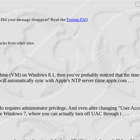
Did your message disappear? Read the
Forums FAQ
.
cks from other sites.
hine (VM) on Windows 8.1, then you've probably noticed that the tim
 will automatically sync with Apple's NTP server (time.apple.com . . .
to do requires administrator privilege. And even after changing "User A
ike Windows 7, where you can actually turn off UAC through t . . .