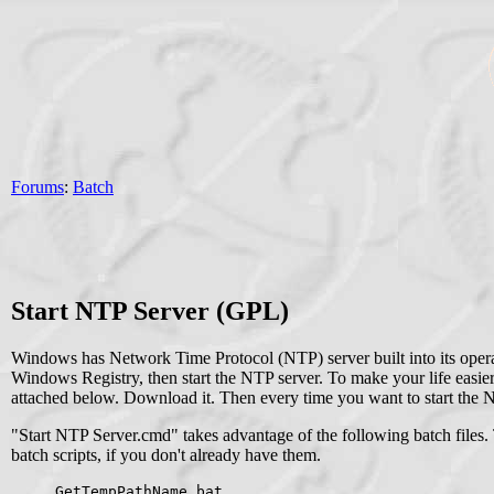
Forums
:
Batch
Start NTP Server (GPL)
Windows has Network Time Protocol (NTP) server built into its operat
Windows Registry, then start the NTP server. To make your life easie
attached below. Download it. Then every time you want to start the N
"Start NTP Server.cmd" takes advantage of the following batch files. 
batch scripts, if you don't already have them.
GetTempPathName.bat