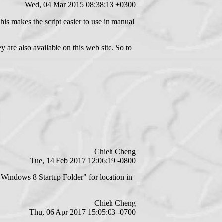
Wed, 04 Mar 2015 08:38:13 +0300
This makes the script easier to use in manual
are also available on this web site. So to
Chieh Cheng
Tue, 14 Feb 2017 12:06:19 -0800
Windows 8 Startup Folder" for location in
Chieh Cheng
Thu, 06 Apr 2017 15:05:03 -0700