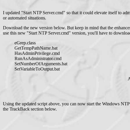
I updated "Start NTP Server.cmd" so that it could elevate itself to adm
or automated situations.
Download the new version below. But keep in mind that the enhancemen
use this new "Start NTP Server.cmd" version, you'll have to download
eGrep.class
GetTempPathName.bat
HasAdminPrivilege.cmd
RunAsAdministrator.cmd
SetNumberOfArguments.bat
SetVariableToOutput.bat
A
Using the updated script above, you can now start the Windows NTP 
the TrackBack section below.