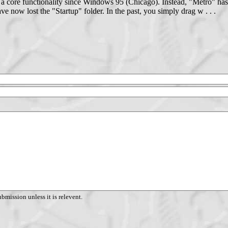
 a core functionality since Windows 95 (Chicago). Instead, "Metro" ha
 now lost the "Startup" folder. In the past, you simply drag w . . .
ubmission unless it is relevent.