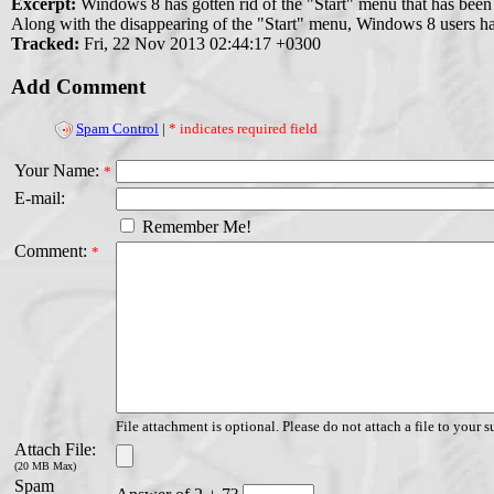
Excerpt:
Windows 8 has gotten rid of the "Start" menu that has been
Along with the disappearing of the "Start" menu, Windows 8 users have
Tracked:
Fri, 22 Nov 2013 02:44:17 +0300
Add Comment
Spam Control
|
* indicates required field
Your Name:
*
E-mail:
Remember Me!
Comment:
*
File attachment is optional. Please do not attach a file to your s
Attach File:
(20 MB Max)
Spam