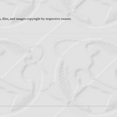
, files, and images copyright by respective owners.