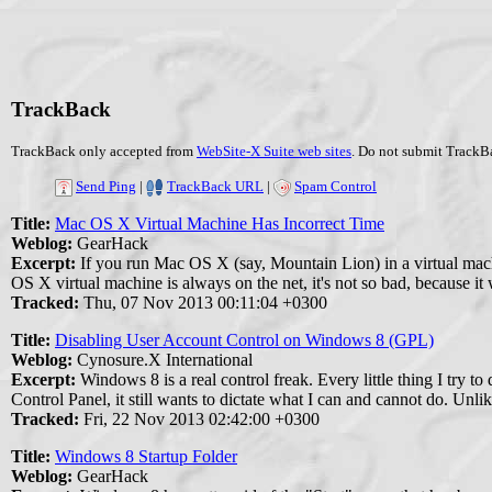
TrackBack
TrackBack only accepted from
WebSite-X Suite web sites
. Do not submit TrackBa
Send Ping
|
TrackBack URL
|
Spam Control
Title:
Mac OS X Virtual Machine Has Incorrect Time
Weblog:
GearHack
Excerpt:
If you run Mac OS X (say, Mountain Lion) in a virtual mac
OS X virtual machine is always on the net, it's not so bad, because it
Tracked:
Thu, 07 Nov 2013 00:11:04 +0300
Title:
Disabling User Account Control on Windows 8 (GPL)
Weblog:
Cynosure.X International
Excerpt:
Windows 8 is a real control freak. Every little thing I try 
Control Panel, it still wants to dictate what I can and cannot do. Unl
Tracked:
Fri, 22 Nov 2013 02:42:00 +0300
Title:
Windows 8 Startup Folder
Weblog:
GearHack