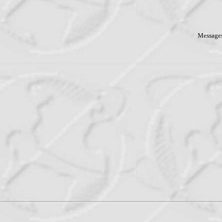
Messages