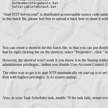
SetNumberOfArguments.bat
SetVariableToOutput.bat
"Start NTP Server.cmd" is distributed as executable source code unde
to this batch file, please feel free to upload it back here to share it wi
You can create a shortcut for this batch file, so that you can just do
that by right clicking the on the shortcut, select "Properties", click 
However, the shortcut won't work if you throw it in the Startup folde
administrator privileges... unless you disable User Account Control
The other way to get it to start NTP automatically on start up is to se
Run with highest privileges; 3) At system startup.
Also, in your Task Scheduler task, enable "If the task fails, restart ev