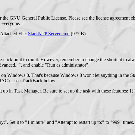
r the GNU General Public License. Please see the license agreement el
th everyone.
Attached File:
Start NTP Server.cmd
(977 B)
uble-click on it to run it. However, remember to change the shortcut to 
"Advanced...", and enable "Run as administrator".
r on Windows 8. That's because Windows 8 won't let anything in the Star
 (UAC)... see TrackBack below.
t it up in Task Manager. Be sure to set up the task with these features: 1
ery:". Set it to "1 minute" and "Attempt to restart up to:" to "999" times.