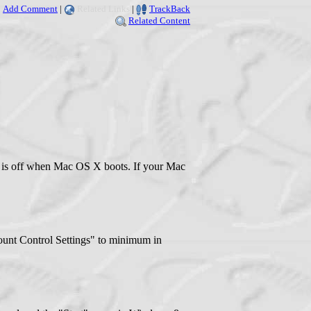
Add Comment
|
Related Links
|
TrackBack
Related Content
e is off when Mac OS X boots. If your Mac
ccount Control Settings" to minimum in