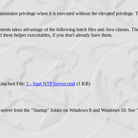
inistrator privilege when it is executed without the elevated privilege. 
ts takes advantage of the following batch files and Java classes. They 
 these helper executables, if you don't already have them.
ttached File:
1 - Start NTP Server.cmd
(1 KB)
server from the "Startup" folder on Windows 8 and Windows 10. See "