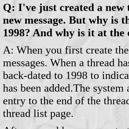
Q: I've just created a new
new message. But why is t
1998? And why is it at the 
A: When you first create the
messages. When a thread has
back-dated to 1998 to indic
has been added.The system 
entry to the end of the thread 
thread list page.