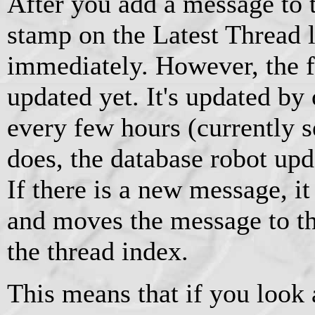
After you add a message to t
stamp on the Latest Thread l
immediately. However, the fo
updated yet. It's updated by
every few hours (currently s
does, the database robot upd
If there is a new message, i
and moves the message to the
the thread index.
This means that if you look 