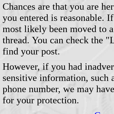
Chances are that you are he
you entered is reasonable. If 
most likely been moved to a
thread. You can check the "La
find your post.
However, if you had inadver
sensitive information, such 
phone number, we may have
for your protection.