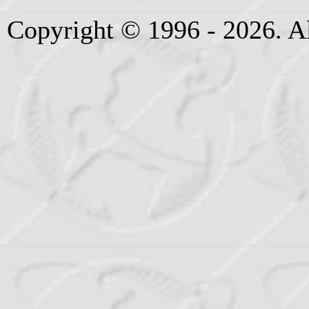
Copyright © 1996 - 2026. Al