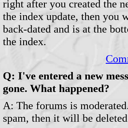
right after you created the n
the index update, then you wi
back-dated and is at the bott
the index.
Comm
Q: I've entered a new mess
gone. What happened?
A: The forums is moderated.
spam, then it will be deleted