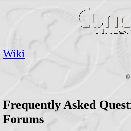
Wiki
Frequently Asked Quest
Forums