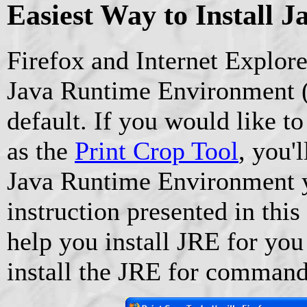
Easiest Way to Install J
Firefox and Internet Explor
Java Runtime Environment (
default. If you would like to
as the
Print Crop Tool
, you'l
Java Runtime Environment y
instruction presented in this 
help you install JRE for you
install the JRE for command