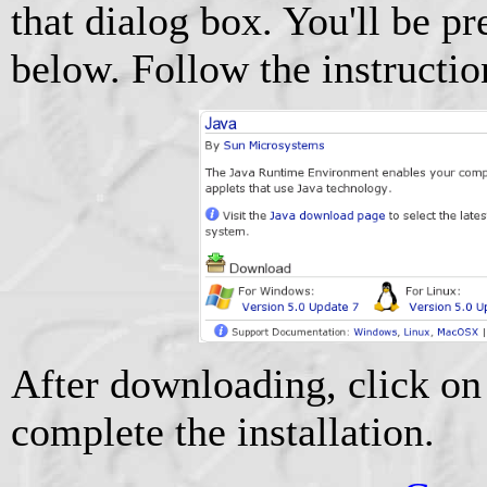
that dialog box. You'll be p
below. Follow the instructi
After downloading, click on 
complete the installation.