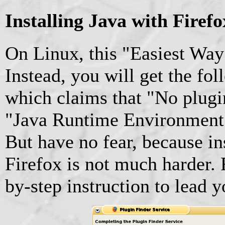
Installing Java with Firef
On Linux, this "Easiest Way
Instead, you will get the fo
which claims that "No plugi
"Java Runtime Environment [
But have no fear, because in
Firefox is not much harder. 
by-step instruction to lead 