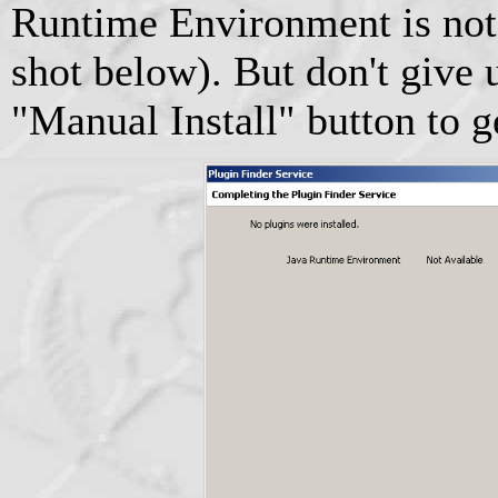
Runtime Environment is not 
shot below). But don't give u
"Manual Install" button to g