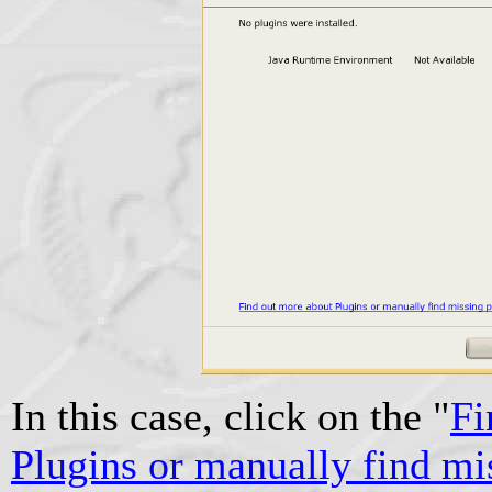
In this case, click on the "
Fi
Plugins or manually find mi