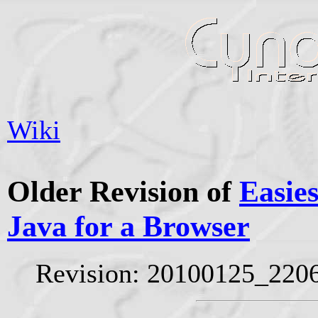
Wiki
Older Revision of
Easies
Java for a Browser
Revision: 20100125_220