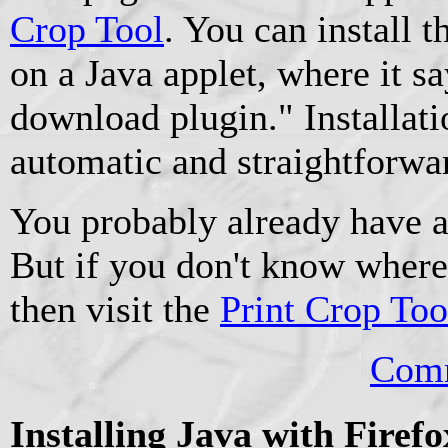
Crop Tool
. You can install 
on a Java applet, where it sa
download plugin." Installati
automatic and straightforwar
You probably already have a
But if you don't know where 
then visit the
Print Crop Too
Comm
Installing Java with Firef