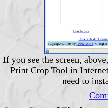
If you see the screen, above,
Print Crop Tool in Internet
need to inst
Comm