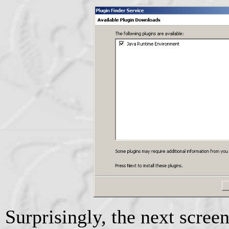
Surprisingly, the next screen