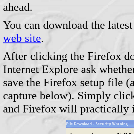
ahead.
You can download the latest
web site
.
After clicking the Firefox 
Internet Explore ask whethe
save the Firefox setup file 
capture below). Simply clic
and Firefox will practically i