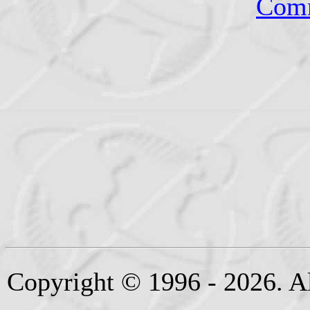
Comm
Copyright © 1996 - 2026. Al