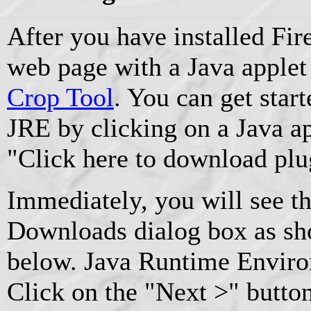
After you have installed Fire
web page with a Java applet 
Crop Tool
. You can get start
JRE by clicking on a Java ap
"Click here to download plu
Immediately, you will see t
Downloads dialog box as sho
below. Java Runtime Environ
Click on the "Next >" button