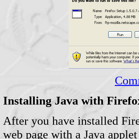
Comm
Installing Java with Fire
After you have installed Fire
web page with a Java applet 