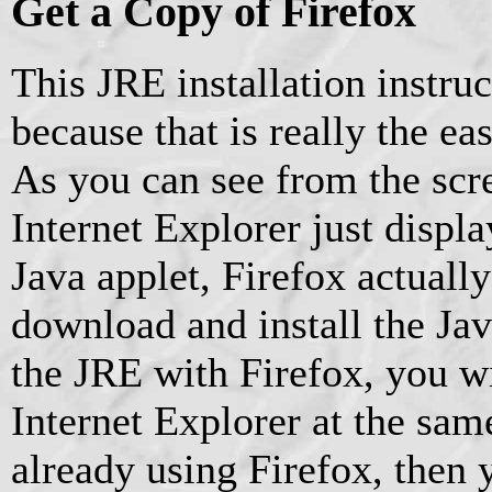
Get a Copy of Firefox
This JRE installation instruc
because that is really the ea
As you can see from the scr
Internet Explorer just display
Java applet, Firefox actually
download and install the Jav
the JRE with Firefox, you wil
Internet Explorer at the sam
already using Firefox, then 