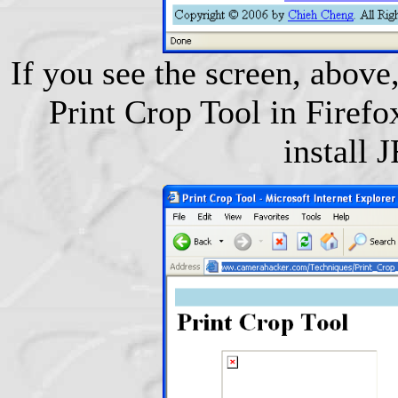
If you see the screen, above,
Print Crop Tool in Firefox
install 