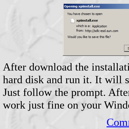
After download the installati
hard disk and run it. It will s
Just follow the prompt. After
work just fine on your Wind
Comm