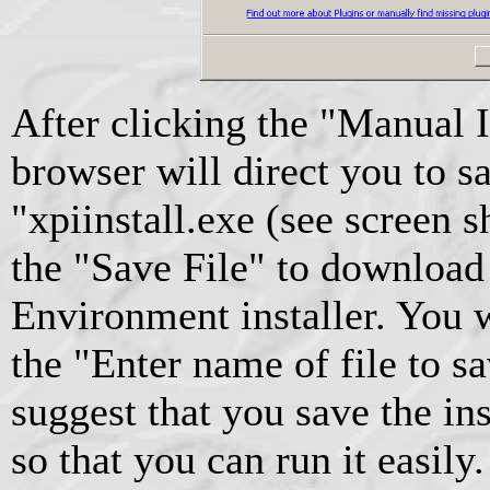
After clicking the "Manual I
browser will direct you to sa
"xpiinstall.exe (see screen 
the "Save File" to download
Environment installer. You w
the "Enter name of file to sav
suggest that you save the in
so that you can run it easily.