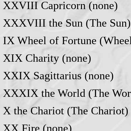
XXVIII Capricorn (none)
XXXVIII the Sun (The Sun)
IX Wheel of Fortune (Wheel
XIX Charity (none)
XXIX Sagittarius (none)
XXXIX the World (The Wor
X the Chariot (The Chariot)
XX Fire (none)