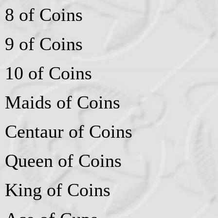
8 of Coins
9 of Coins
10 of Coins
Maids of Coins
Centaur of Coins
Queen of Coins
King of Coins