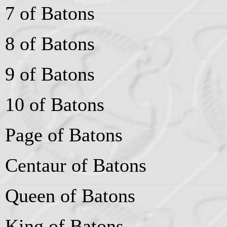
7 of Batons
8 of Batons
9 of Batons
10 of Batons
Page of Batons
Centaur of Batons
Queen of Batons
King of Batons