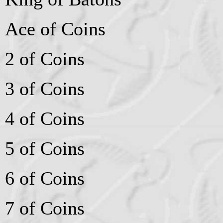
Ace of Coins
2 of Coins
3 of Coins
4 of Coins
5 of Coins
6 of Coins
7 of Coins