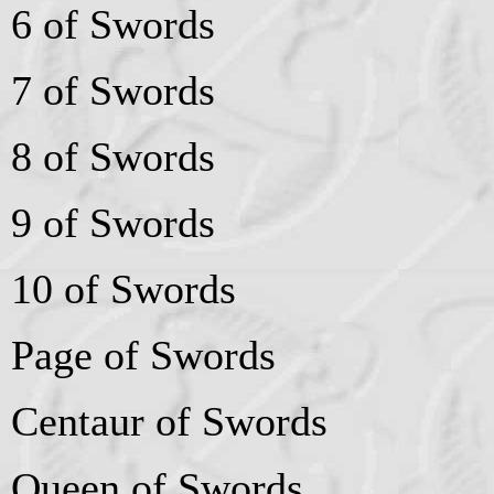
6 of Swords
7 of Swords
8 of Swords
9 of Swords
10 of Swords
Page of Swords
Centaur of Swords
Queen of Swords