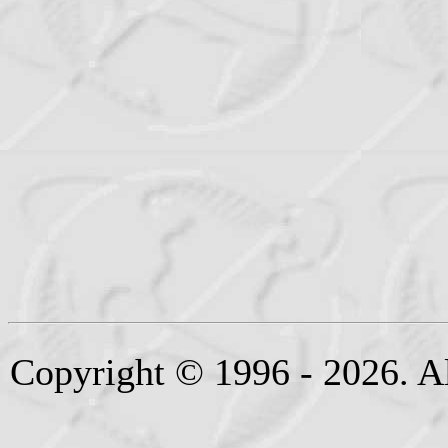
Copyright © 1996 - 2026. Al