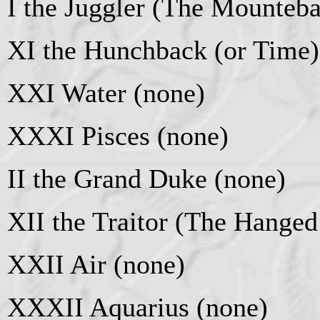
I the Juggler (The Mounteb
XI the Hunchback (or Time)
XXI Water (none)
XXXI Pisces (none)
II the Grand Duke (none)
XII the Traitor (The Hange
XXII Air (none)
XXXII Aquarius (none)