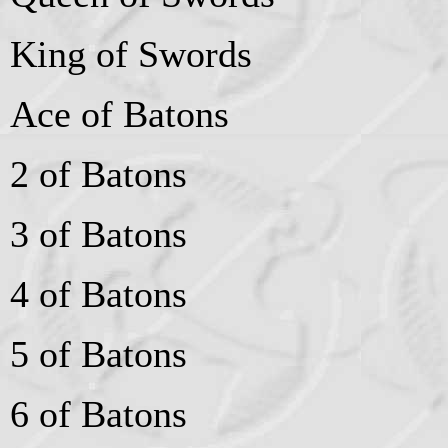
King of Swords
Ace of Batons
2 of Batons
3 of Batons
4 of Batons
5 of Batons
6 of Batons