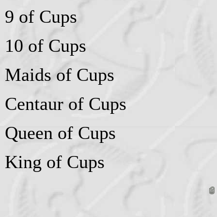
9 of Cups
10 of Cups
Maids of Cups
Centaur of Cups
Queen of Cups
King of Cups