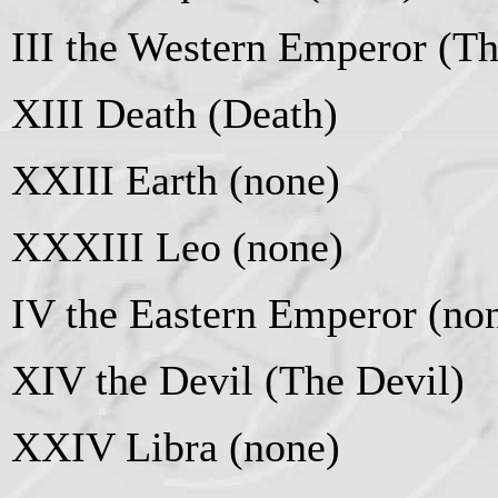
III the Western Emperor (T
XIII Death (Death)
XXIII Earth (none)
XXXIII Leo (none)
IV the Eastern Emperor (no
XIV the Devil (The Devil)
XXIV Libra (none)