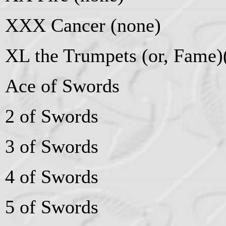
XXX Cancer (none)
XL the Trumpets (or, Fame
Ace of Swords
2 of Swords
3 of Swords
4 of Swords
5 of Swords