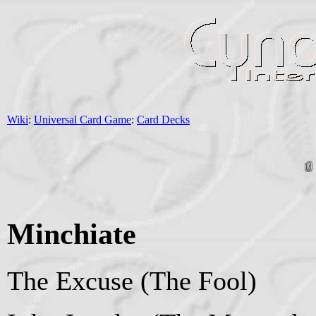
Wiki
:
Universal Card Game
:
Card Decks
Minchiate
The Excuse (The Fool)