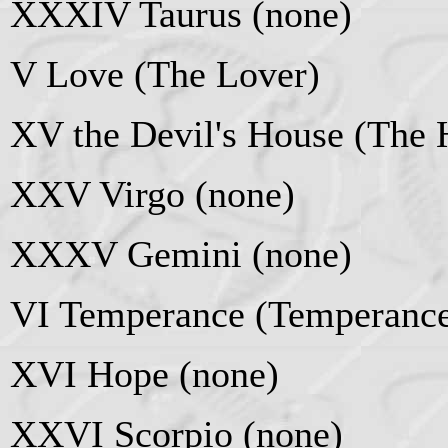
XXXIV Taurus (none)
V Love (The Lover)
XV the Devil's House (The 
XXV Virgo (none)
XXXV Gemini (none)
VI Temperance (Temperanc
XVI Hope (none)
XXVI Scorpio (none)