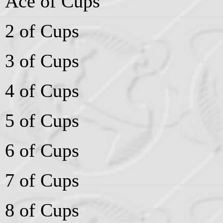
Ace of Cups
2 of Cups
3 of Cups
4 of Cups
5 of Cups
6 of Cups
7 of Cups
8 of Cups