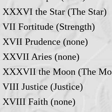
XXXVI the Star (The Star)
VII Fortitude (Strength)
XVII Prudence (none)
XXVII Aries (none)
XXXVII the Moon (The Mo
VIII Justice (Justice)
XVIII Faith (none)