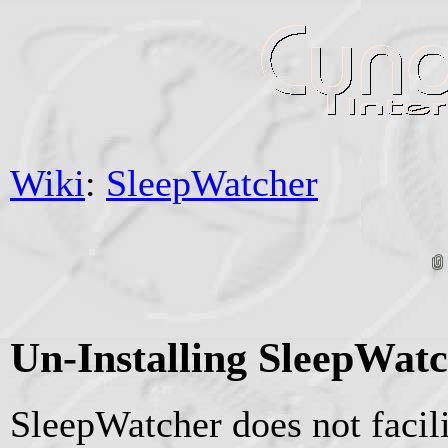
Wiki
:
SleepWatcher
Un-Installing SleepWat
SleepWatcher does not facil