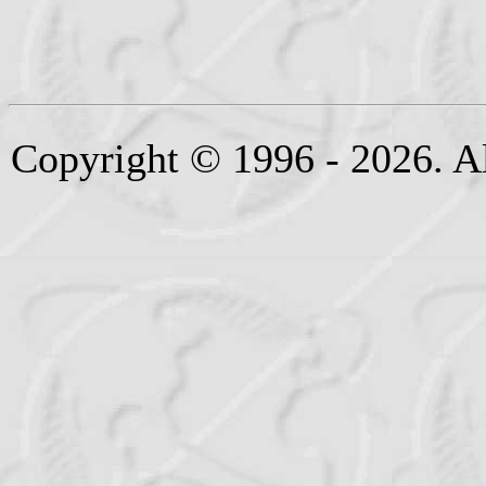
Copyright © 1996 - 2026. Al