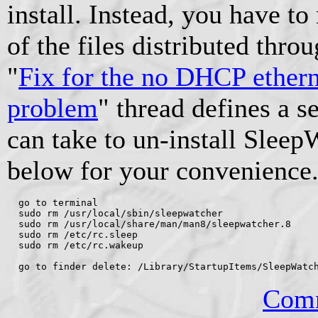
install. Instead, you have to
of the files distributed th
"
Fix for the no DHCP ether
problem
" thread defines a s
can take to un-install Sleep
below for your convenience
  go to terminal

  sudo rm /usr/local/sbin/sleepwatcher

  sudo rm /usr/local/share/man/man8/sleepwatcher.8

  sudo rm /etc/rc.sleep

  sudo rm /etc/rc.wakeup

Comm