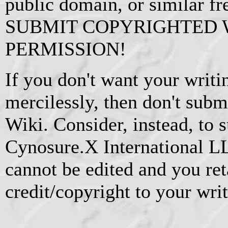
public domain, or similar f
SUBMIT COPYRIGHTED
PERMISSION!
If you don't want your writi
mercilessly, then don't subm
Wiki. Consider, instead, to s
Cynosure.X International L
cannot be edited and you ret
credit/copyright to your writ