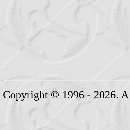
Copyright © 1996 - 2026. Al