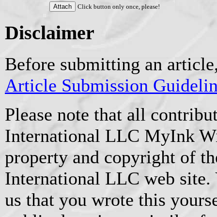
Click button only once, please!
Disclaimer
Before submitting an article
Article Submission Guideli
Please note that all contrib
International LLC MyInk W
property and copyright of t
International LLC web site.
us that you wrote this yourse