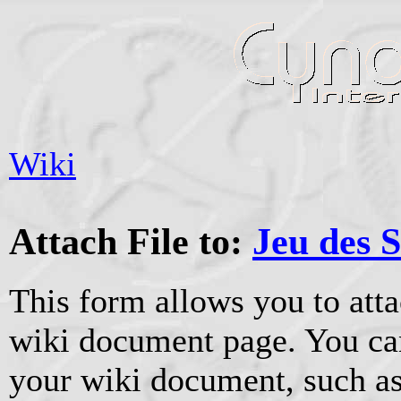
Wiki
Attach File to:
Jeu des S
This form allows you to atta
wiki document page. You can
your wiki document, such as