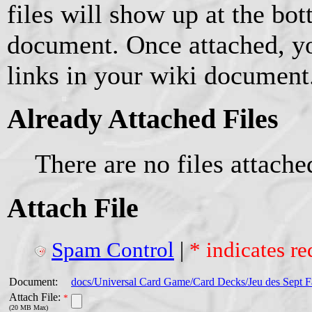
files will show up at the bo
document. Once attached, yo
links in your wiki document
Already Attached Files
There are no files attache
Attach File
Spam Control
|
* indicates re
Document:
docs/Universal Card Game/Card Decks/Jeu des Sept F
Attach File:
*
(20 MB Max)