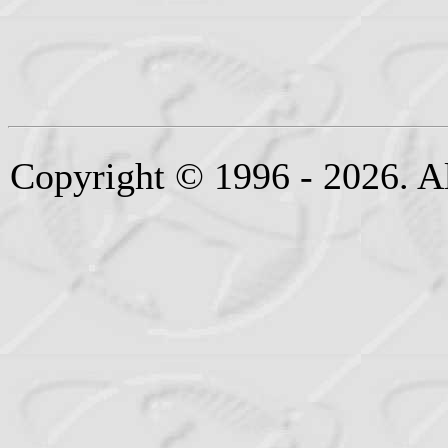
Copyright © 1996 - 2026. Al