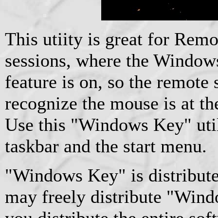
This utiity is great for Re
sessions, where the Windows
feature is on, so the remote 
recognize the mouse is at th
Use this "Windows Key" util
taskbar and the start menu.
"Windows Key" is distribute
may freely distribute "Wind
you distribute the entire so