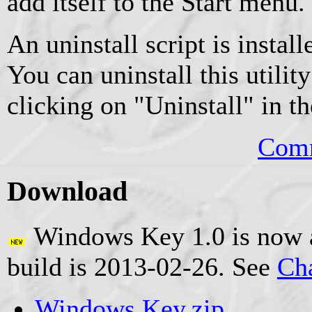
add itself to the Start menu.
An uninstall script is instal
You can uninstall this utilit
clicking on "Uninstall" in t
Comm
Download
Windows Key 1.0 is now a
build is 2013-02-26. See
Ch
Windows Key.zip