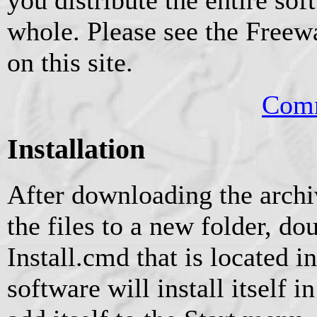
whole. Please see the Freew
on this site.
Comm
Installation
After downloading the archiv
the files to a new folder, do
Install.cmd that is located i
software will install itself 