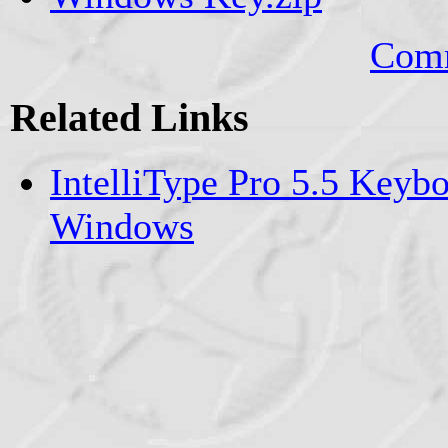
Comm
Related Links
IntelliType Pro 5.5 Keybo
Windows