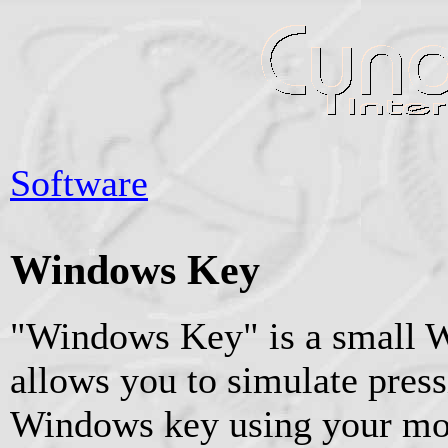
Software
Windows Key
"Windows Key" is a small Wi
allows you to simulate press
Windows key using your mou