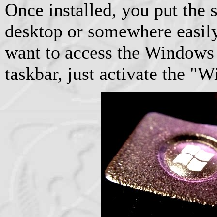
Once installed, you put the 
desktop or somewhere easil
want to access the Windows 
taskbar, just activate the 