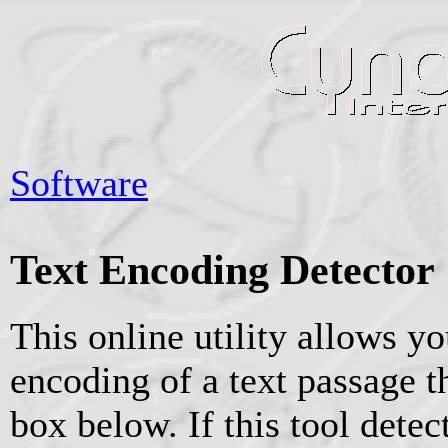
Software
Text Encoding Detector
This online utility allows yo
encoding of a text passage th
box below. If this tool dete