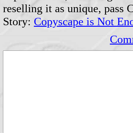
reselling it as unique, pass 
Story:
Copyscape is Not En
Comm