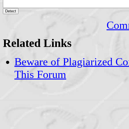
Comm
Related Links
Beware of Plagiarized Co
This Forum