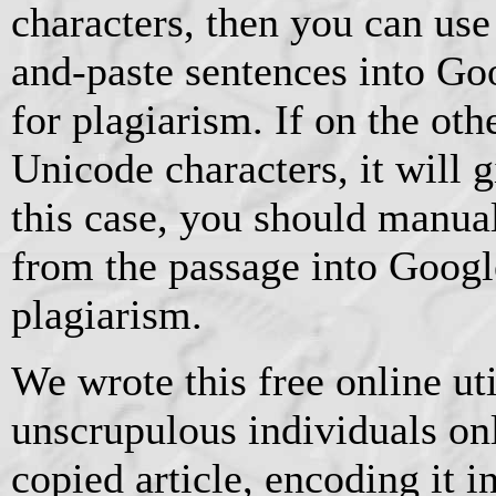
characters, then you can us
and-paste sentences into Go
for plagiarism. If on the oth
Unicode characters, it will 
this case, you should manua
from the passage into Googl
plagiarism.
We wrote this free online ut
unscrupulous individuals on
copied article, encoding it 