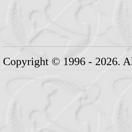
Copyright © 1996 - 2026. Al