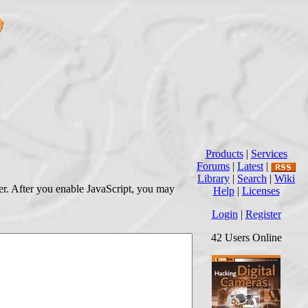
Products
|
Services
Forums
|
Latest
|
Library
|
Search
|
Wiki
wser. After you enable JavaScript, you may
Help
|
Licenses
Login
|
Register
42 Users Online