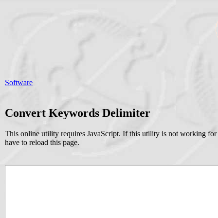
Software
Convert Keywords Delimiter
This online utility requires JavaScript. If this utility is not working
have to reload this page.