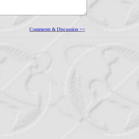
Comments & Discussion >>