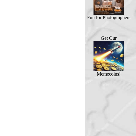
Fun for Photographers
Get Our
Memecoins!