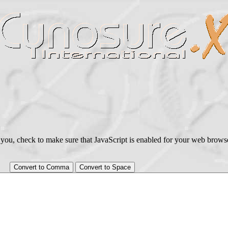
 for you, check to make sure that JavaScript is enabled for your web bro