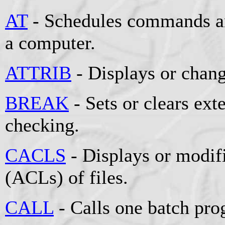
AT
- Schedules commands an
a computer.
ATTRIB
- Displays or change
BREAK
- Sets or clears e
checking.
CACLS
- Displays or modifi
(ACLs) of files.
CALL
- Calls one batch pro