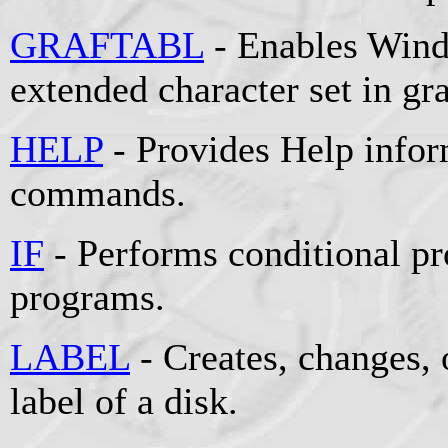
GRAFTABL
- Enables Wind
extended character set in g
HELP
- Provides Help info
commands.
IF
- Performs conditional pr
programs.
LABEL
- Creates, changes, 
label of a disk.