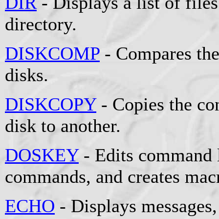
DIR
- Displays a list of file
directory.
DISKCOMP
- Compares the
disks.
DISKCOPY
- Copies the co
disk to another.
DOSKEY
- Edits command l
commands, and creates mac
ECHO
- Displays messages