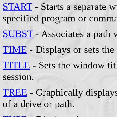
START
- Starts a separate 
specified program or comm
SUBST
- Associates a path w
TIME
- Displays or sets the
TITLE
- Sets the window t
session.
TREE
- Graphically displays
of a drive or path.