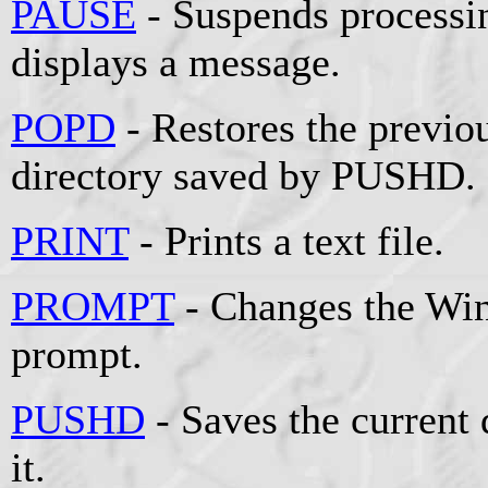
PAUSE
- Suspends processin
displays a message.
POPD
- Restores the previou
directory saved by PUSHD.
PRINT
- Prints a text file.
PROMPT
- Changes the W
prompt.
PUSHD
- Saves the current 
it.