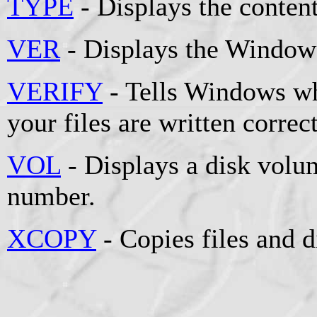
TYPE
- Displays the contents
VER
- Displays the Windows
VERIFY
- Tells Windows whe
your files are written correct
VOL
- Displays a disk volum
number.
XCOPY
- Copies files and d