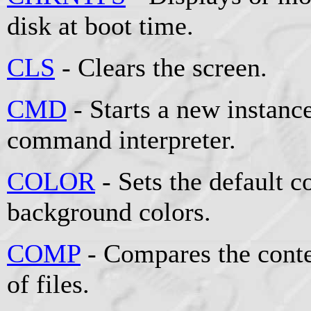
disk at boot time.
CLS
- Clears the screen.
CMD
- Starts a new instan
command interpreter.
COLOR
- Sets the default 
background colors.
COMP
- Compares the conten
of files.