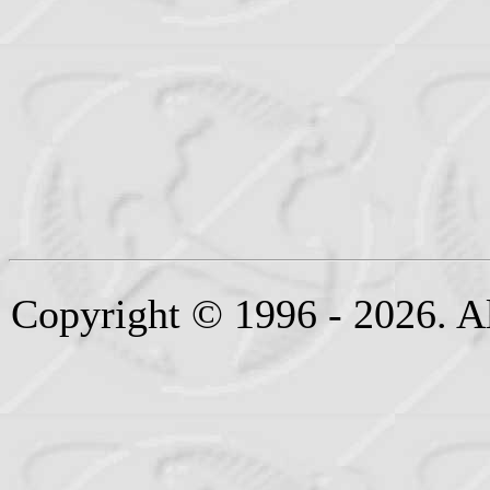
Copyright © 1996 - 2026. Al