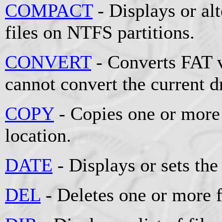
COMPACT
- Displays or al
files on NTFS partitions.
CONVERT
- Converts FAT 
cannot convert the current d
COPY
- Copies one or more 
location.
DATE
- Displays or sets the
DEL
- Deletes one or more f