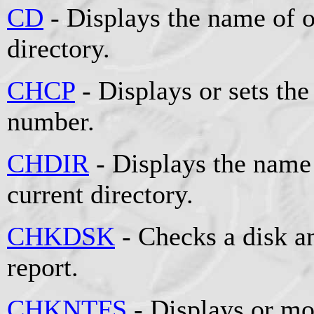
CD
- Displays the name of o
directory.
CHCP
- Displays or sets the
number.
CHDIR
- Displays the name 
current directory.
CHKDSK
- Checks a disk an
report.
CHKNTFS
- Displays or mo