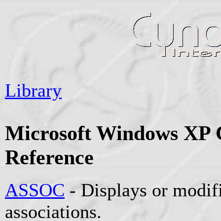
Library
Microsoft Windows X
Reference
ASSOC
- Displays or modifi
associations.