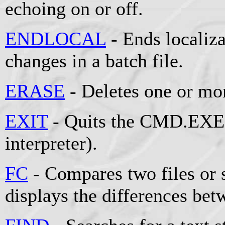
echoing on or off.
ENDLOCAL
- Ends localiz
changes in a batch file.
ERASE
- Deletes one or mor
EXIT
- Quits the CMD.EXE
interpreter).
FC
- Compares two files or s
displays the differences be