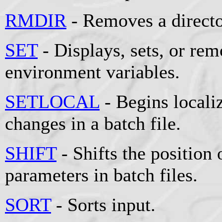
RMDIR
- Removes a directo
SET
- Displays, sets, or r
environment variables.
SETLOCAL
- Begins locali
changes in a batch file.
SHIFT
- Shifts the position 
parameters in batch files.
SORT
- Sorts input.