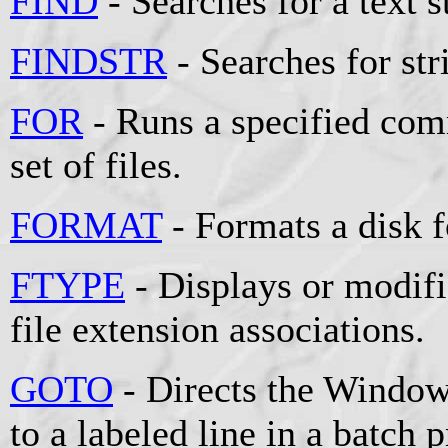
FIND
- Searches for a text st
FINDSTR
- Searches for stri
FOR
- Runs a specified comm
set of files.
FORMAT
- Formats a disk 
FTYPE
- Displays or modifie
file extension associations.
GOTO
- Directs the Window
to a labeled line in a batch 