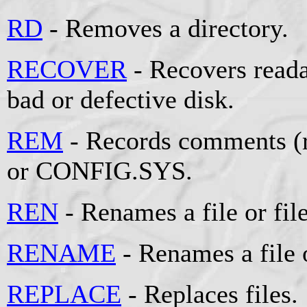
RD
- Removes a directory.
RECOVER
- Recovers reada
bad or defective disk.
REM
- Records comments (r
or CONFIG.SYS.
REN
- Renames a file or file
RENAME
- Renames a file o
REPLACE
- Replaces files.