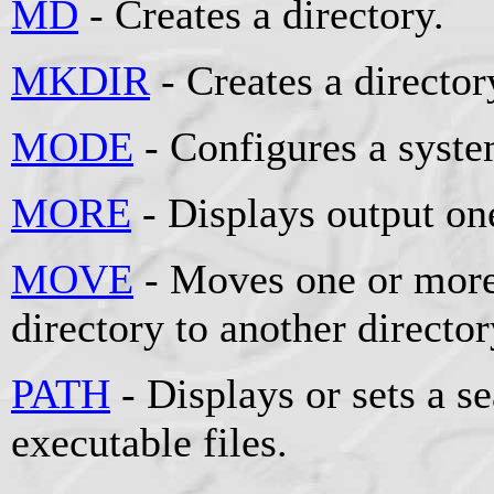
MD
- Creates a directory.
MKDIR
- Creates a director
MODE
- Configures a syste
MORE
- Displays output one
MOVE
- Moves one or more
directory to another director
PATH
- Displays or sets a se
executable files.