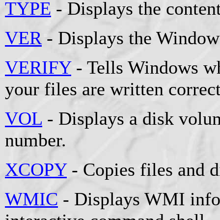
TYPE
- Displays the contents
VER
- Displays the Windows
VERIFY
- Tells Windows whe
your files are written correct
VOL
- Displays a disk volum
number.
XCOPY
- Copies files and d
WMIC
- Displays WMI info