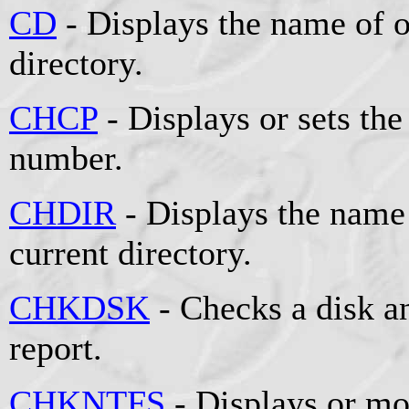
CD
- Displays the name of o
directory.
CHCP
- Displays or sets the
number.
CHDIR
- Displays the name 
current directory.
CHKDSK
- Checks a disk an
report.
CHKNTFS
- Displays or mo