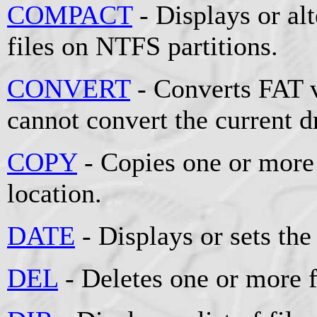
COMPACT
- Displays or al
files on NTFS partitions.
CONVERT
- Converts FAT 
cannot convert the current d
COPY
- Copies one or more 
location.
DATE
- Displays or sets the
DEL
- Deletes one or more f