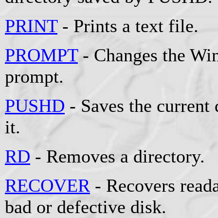
PRINT
- Prints a text file.
PROMPT
- Changes the W
prompt.
PUSHD
- Saves the current 
it.
RD
- Removes a directory.
RECOVER
- Recovers reada
bad or defective disk.