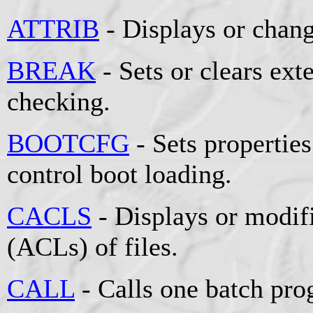
ATTRIB
- Displays or change
BREAK
- Sets or clears e
checking.
BOOTCFG
- Sets properties 
control boot loading.
CACLS
- Displays or modifi
(ACLs) of files.
CALL
- Calls one batch pro