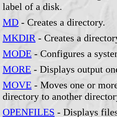
label of a disk.
MD
- Creates a directory.
MKDIR
- Creates a director
MODE
- Configures a syste
MORE
- Displays output one
MOVE
- Moves one or more
directory to another director
OPENFILES
- Displays fil