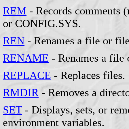
REM
- Records comments (r
or CONFIG.SYS.
REN
- Renames a file or file
RENAME
- Renames a file o
REPLACE
- Replaces files.
RMDIR
- Removes a directo
SET
- Displays, sets, or r
environment variables.