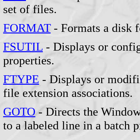
set of files.
FORMAT
- Formats a disk 
FSUTIL
- Displays or config
properties.
FTYPE
- Displays or modifie
file extension associations.
GOTO
- Directs the Window
to a labeled line in a batch 