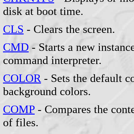
disk at boot time.
CLS
- Clears the screen.
CMD
- Starts a new instan
command interpreter.
COLOR
- Sets the default 
background colors.
COMP
- Compares the conten
of files.