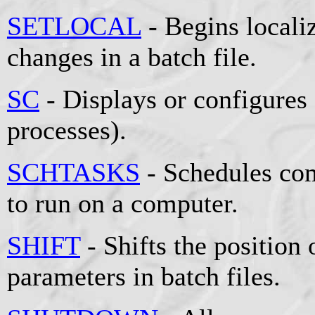
SETLOCAL
- Begins locali
changes in a batch file.
SC
- Displays or configures
processes).
SCHTASKS
- Schedules co
to run on a computer.
SHIFT
- Shifts the position 
parameters in batch files.