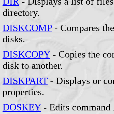
DIR
- Displays a list of file
directory.
DISKCOMP
- Compares the
disks.
DISKCOPY
- Copies the co
disk to another.
DISKPART
- Displays or co
properties.
DOSKEY
- Edits command l