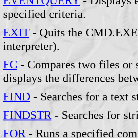
EVENTQUERY
- Displays e
specified criteria.
EXIT
- Quits the CMD.EXE
interpreter).
FC
- Compares two files or s
displays the differences be
FIND
- Searches for a text st
FINDSTR
- Searches for stri
FOR
- Runs a specified comm