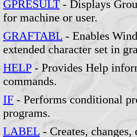
GPRESULT
- Displays Grou
for machine or user.
GRAFTABL
- Enables Wind
extended character set in g
HELP
- Provides Help info
commands.
IF
- Performs conditional pr
programs.
LABEL
- Creates, changes, 