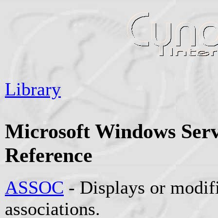
Library
Microsoft Windows Se
Reference
ASSOC
- Displays or modifi
associations.