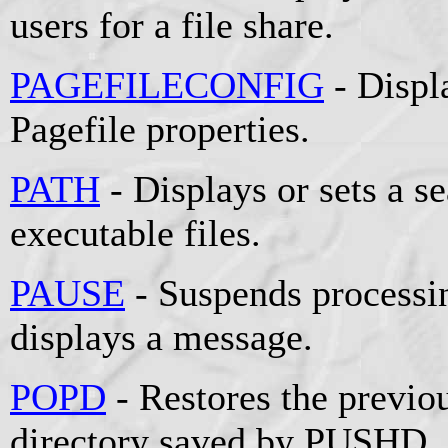
users for a file share.
PAGEFILECONFIG
- Displ
Pagefile properties.
PATH
- Displays or sets a se
executable files.
PAUSE
- Suspends processin
displays a message.
POPD
- Restores the previou
directory saved by PUSHD.