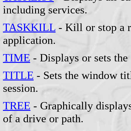
including services.
TASKKILL
- Kill or stop a
application.
TIME
- Displays or sets the
TITLE
- Sets the window t
session.
TREE
- Graphically displays
of a drive or path.