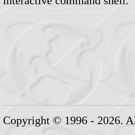
interactive command shell.
Copyright © 1996 - 2026. Al