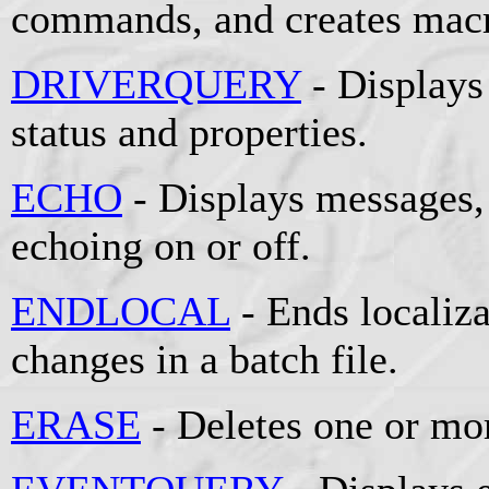
commands, and creates mac
DRIVERQUERY
- Displays 
status and properties.
ECHO
- Displays messages
echoing on or off.
ENDLOCAL
- Ends localiz
changes in a batch file.
ERASE
- Deletes one or mor