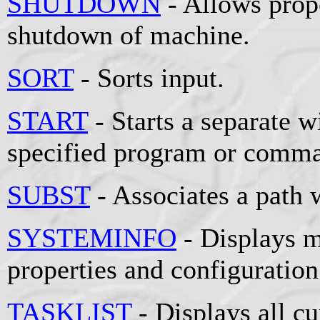
SHUTDOWN
- Allows prop
shutdown of machine.
SORT
- Sorts input.
START
- Starts a separate 
specified program or comm
SUBST
- Associates a path w
SYSTEMINFO
- Displays m
properties and configuration
TASKLIST
- Displays all cu