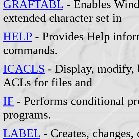
GRAFTABL
- Enables Wind
extended character set in
HELP
- Provides Help info
commands.
ICACLS
- Display, modify, 
ACLs for files and
IF
- Performs conditional pr
programs.
LABEL
- Creates, changes, 