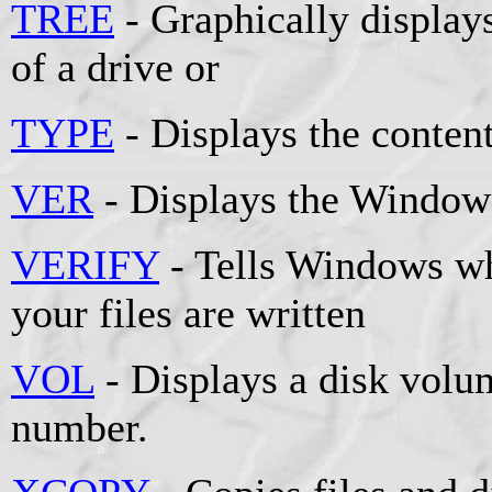
TREE
- Graphically displays
of a drive or
TYPE
- Displays the contents
VER
- Displays the Windows
VERIFY
- Tells Windows whe
your files are written
VOL
- Displays a disk volum
number.