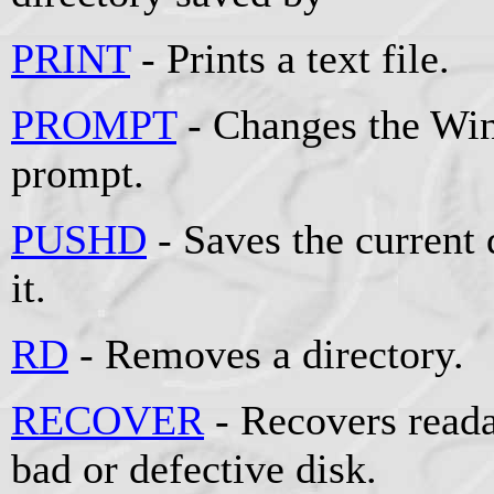
PRINT
- Prints a text file.
PROMPT
- Changes the W
prompt.
PUSHD
- Saves the current 
it.
RD
- Removes a directory.
RECOVER
- Recovers reada
bad or defective disk.