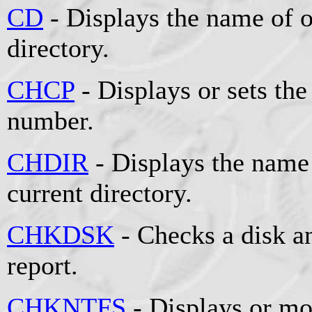
CD
- Displays the name of o
directory.
CHCP
- Displays or sets the
number.
CHDIR
- Displays the name 
current directory.
CHKDSK
- Checks a disk an
report.
CHKNTFS
- Displays or mo