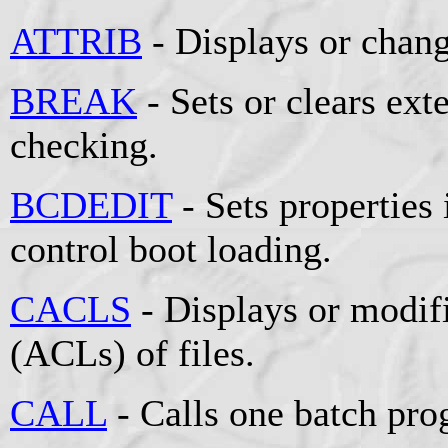
ATTRIB
- Displays or change
BREAK
- Sets or clears e
checking.
BCDEDIT
- Sets properties 
control boot loading.
CACLS
- Displays or modifi
(ACLs) of files.
CALL
- Calls one batch pro