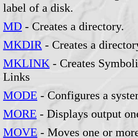
label of a disk.
MD
- Creates a directory.
MKDIR
- Creates a director
MKLINK
- Creates Symboli
Links
MODE
- Configures a syste
MORE
- Displays output one
MOVE
- Moves one or more