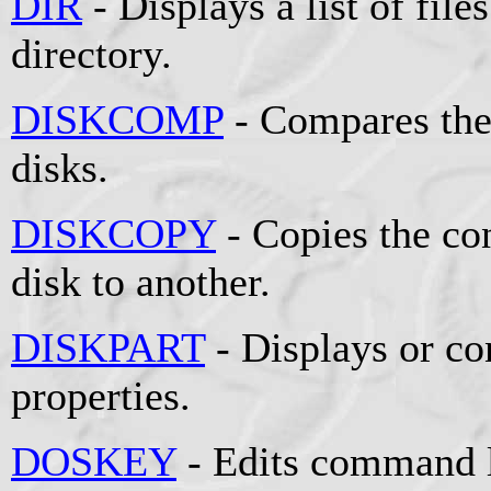
DIR
- Displays a list of file
directory.
DISKCOMP
- Compares the
disks.
DISKCOPY
- Copies the co
disk to another.
DISKPART
- Displays or co
properties.
DOSKEY
- Edits command l