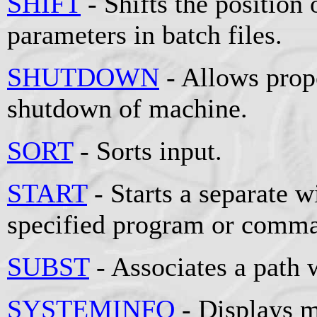
SHIFT
- Shifts the position 
parameters in batch files.
SHUTDOWN
- Allows prop
shutdown of machine.
SORT
- Sorts input.
START
- Starts a separate 
specified program or comm
SUBST
- Associates a path w
SYSTEMINFO
- Displays m