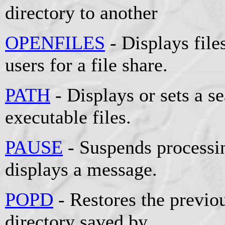
directory to another
OPENFILES
- Displays fil
users for a file share.
PATH
- Displays or sets a se
executable files.
PAUSE
- Suspends processin
displays a message.
POPD
- Restores the previou
directory saved by