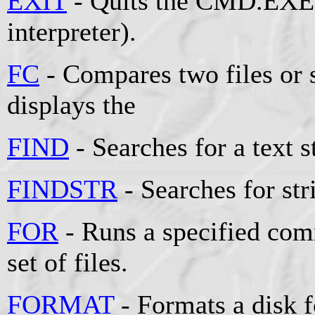
EXIT
- Quits the CMD.EXE
interpreter).
FC
- Compares two files or s
displays the
FIND
- Searches for a text st
FINDSTR
- Searches for stri
FOR
- Runs a specified comm
set of files.
FORMAT
- Formats a disk 