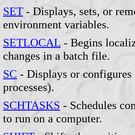
SET
- Displays, sets, or r
environment variables.
SETLOCAL
- Begins locali
changes in a batch file.
SC
- Displays or configures
processes).
SCHTASKS
- Schedules co
to run on a computer.