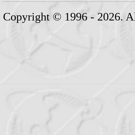
Copyright © 1996 - 2026. Al