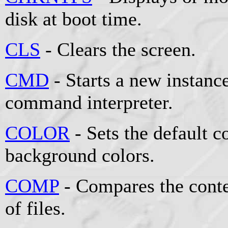
disk at boot time.
CLS
- Clears the screen.
CMD
- Starts a new instan
command interpreter.
COLOR
- Sets the default 
background colors.
COMP
- Compares the conten
of files.