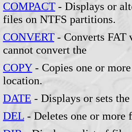
COMPACT
- Displays or al
files on NTFS partitions.
CONVERT
- Converts FAT 
cannot convert the
COPY
- Copies one or more 
location.
DATE
- Displays or sets the
DEL
- Deletes one or more f