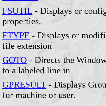
FSUTIL
- Displays or config
properties.
FTYPE
- Displays or modifie
file extension
GOTO
- Directs the Window
to a labeled line in
GPRESULT
- Displays Grou
for machine or user.