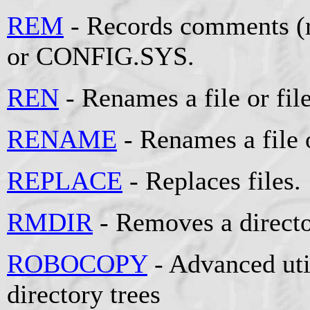
REM
- Records comments (r
or CONFIG.SYS.
REN
- Renames a file or file
RENAME
- Renames a file o
REPLACE
- Replaces files.
RMDIR
- Removes a directo
ROBOCOPY
- Advanced util
directory trees