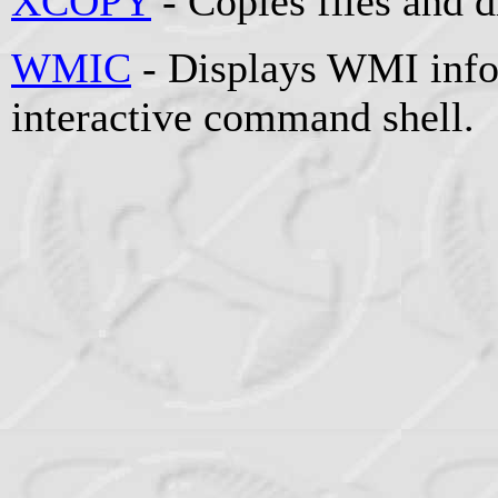
XCOPY
- Copies files and d
WMIC
- Displays WMI info
interactive command shell.