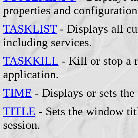
properties and configuration
TASKLIST
- Displays all cu
including services.
TASKKILL
- Kill or stop a
application.
TIME
- Displays or sets the
TITLE
- Sets the window t
session.