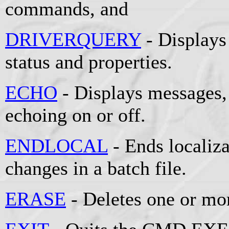
commands, and
DRIVERQUERY
- Displays 
status and properties.
ECHO
- Displays messages
echoing on or off.
ENDLOCAL
- Ends localiz
changes in a batch file.
ERASE
- Deletes one or mor