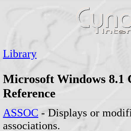
Library
Microsoft Windows 8.
Reference
ASSOC
- Displays or modifi
associations.