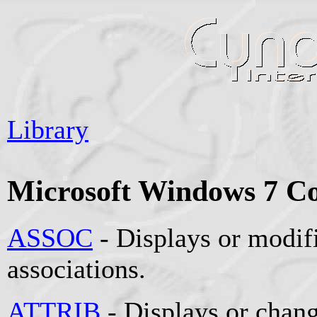
Library
Microsoft Windows 7 
ASSOC
- Displays or modifi
associations.
ATTRIB
- Displays or change