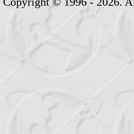
Copyright © 1996 - 2026. Al