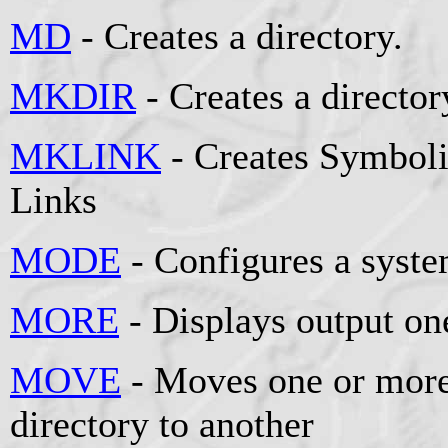
MD
- Creates a directory.
MKDIR
- Creates a director
MKLINK
- Creates Symboli
Links
MODE
- Configures a syste
MORE
- Displays output one
MOVE
- Moves one or more
directory to another