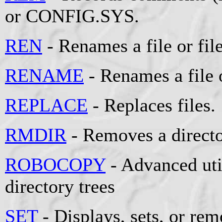
or CONFIG.SYS.
REN
- Renames a file or file
RENAME
- Renames a file o
REPLACE
- Replaces files.
RMDIR
- Removes a directo
ROBOCOPY
- Advanced util
directory trees
SET
- Displays, sets, or r