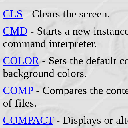
CLS
- Clears the screen.
CMD
- Starts a new instan
command interpreter.
COLOR
- Sets the default 
background colors.
COMP
- Compares the conten
of files.
COMPACT
- Displays or al