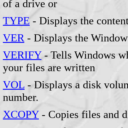
of a drive or
TYPE
- Displays the contents
VER
- Displays the Windows
VERIFY
- Tells Windows whe
your files are written
VOL
- Displays a disk volum
number.
XCOPY
- Copies files and d