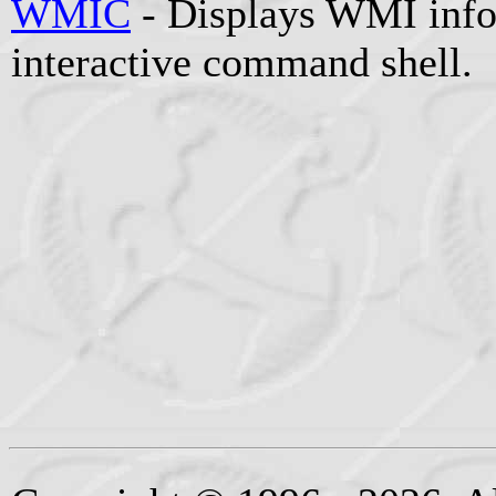
WMIC
- Displays WMI info
interactive command shell.