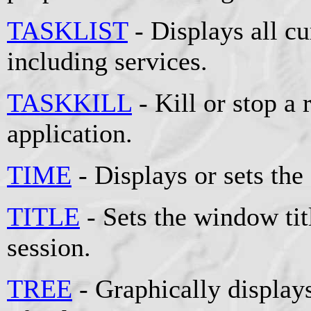
TASKLIST
- Displays all cu
including services.
TASKKILL
- Kill or stop a
application.
TIME
- Displays or sets the
TITLE
- Sets the window t
session.
TREE
- Graphically displays