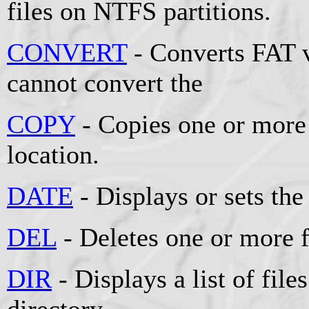
files on NTFS partitions.
CONVERT
- Converts FAT 
cannot convert the
COPY
- Copies one or more 
location.
DATE
- Displays or sets the
DEL
- Deletes one or more f
DIR
- Displays a list of file
directory.