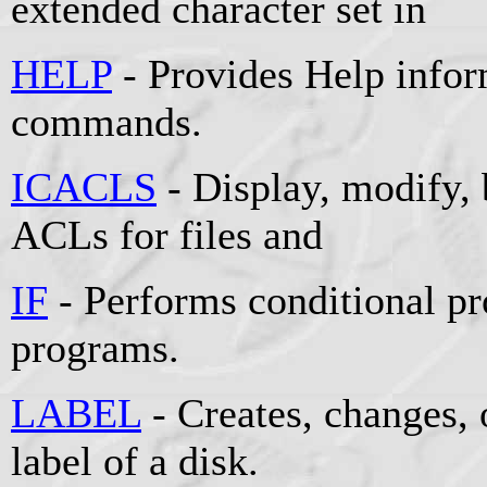
extended character set in
HELP
- Provides Help info
commands.
ICACLS
- Display, modify, 
ACLs for files and
IF
- Performs conditional pr
programs.
LABEL
- Creates, changes, 
label of a disk.