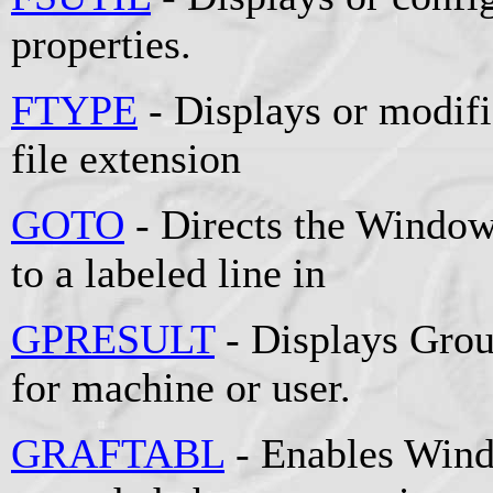
properties.
FTYPE
- Displays or modifie
file extension
GOTO
- Directs the Window
to a labeled line in
GPRESULT
- Displays Grou
for machine or user.
GRAFTABL
- Enables Wind