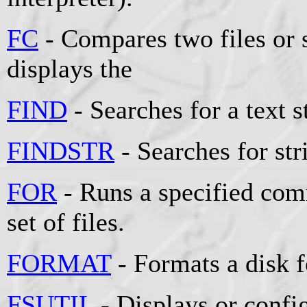
FC
- Compares two files or s
displays the
FIND
- Searches for a text st
FINDSTR
- Searches for stri
FOR
- Runs a specified comm
set of files.
FORMAT
- Formats a disk 
FSUTIL
- Displays or config