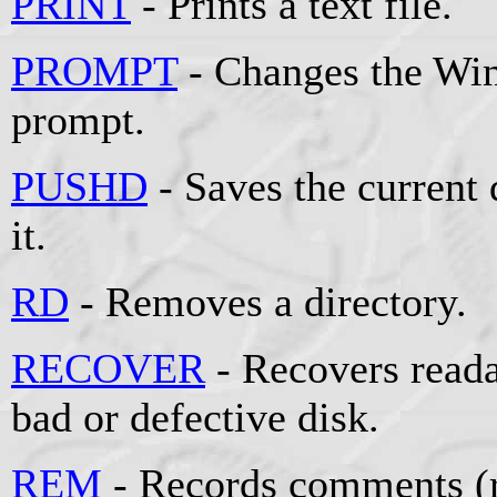
PRINT
- Prints a text file.
PROMPT
- Changes the W
prompt.
PUSHD
- Saves the current 
it.
RD
- Removes a directory.
RECOVER
- Recovers reada
bad or defective disk.
REM
- Records comments (r