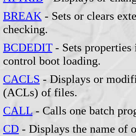
BREAK
- Sets or clears e
checking.
BCDEDIT
- Sets properties 
control boot loading.
CACLS
- Displays or modifi
(ACLs) of files.
CALL
- Calls one batch pro
CD
- Displays the name of o