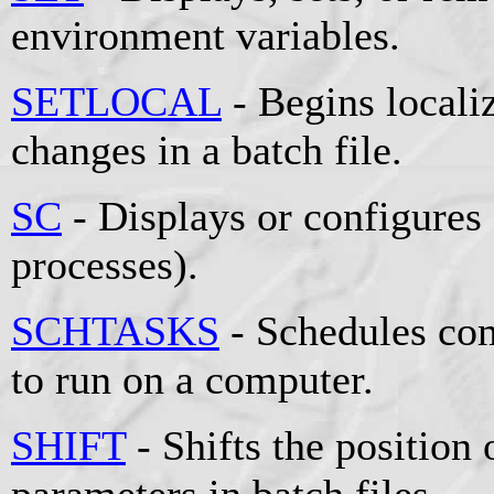
environment variables.
SETLOCAL
- Begins locali
changes in a batch file.
SC
- Displays or configures
processes).
SCHTASKS
- Schedules co
to run on a computer.
SHIFT
- Shifts the position 
parameters in batch files.