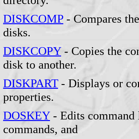
DISKCOMP
- Compares the
disks.
DISKCOPY
- Copies the co
disk to another.
DISKPART
- Displays or co
properties.
DOSKEY
- Edits command l
commands, and