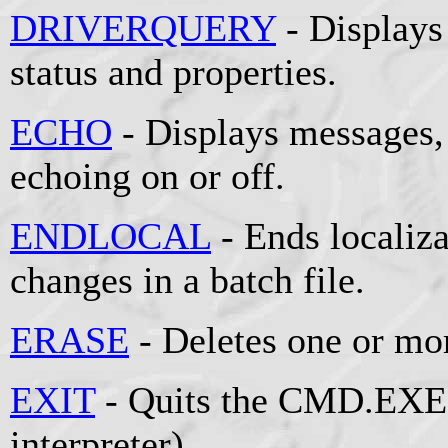
DRIVERQUERY
- Displays 
status and properties.
ECHO
- Displays messages
echoing on or off.
ENDLOCAL
- Ends localiz
changes in a batch file.
ERASE
- Deletes one or mor
EXIT
- Quits the CMD.EXE
interpreter).