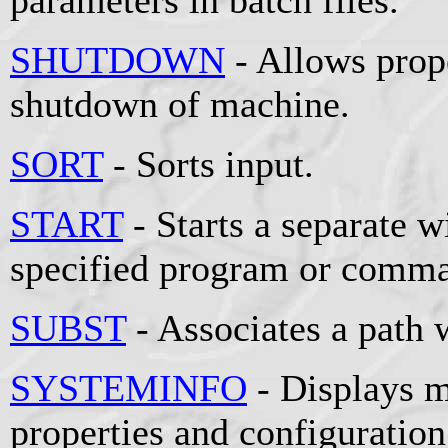
SHUTDOWN
- Allows prop
shutdown of machine.
SORT
- Sorts input.
START
- Starts a separate 
specified program or comm
SUBST
- Associates a path w
SYSTEMINFO
- Displays m
properties and configuration