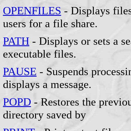
OPENFILES
- Displays fil
users for a file share.
PATH
- Displays or sets a se
executable files.
PAUSE
- Suspends processin
displays a message.
POPD
- Restores the previou
directory saved by