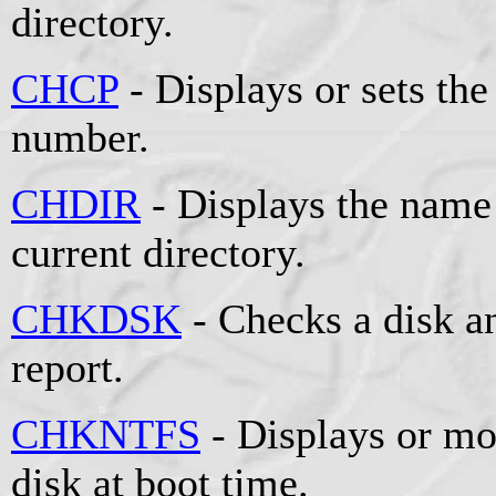
directory.
CHCP
- Displays or sets the
number.
CHDIR
- Displays the name 
current directory.
CHKDSK
- Checks a disk an
report.
CHKNTFS
- Displays or mo
disk at boot time.