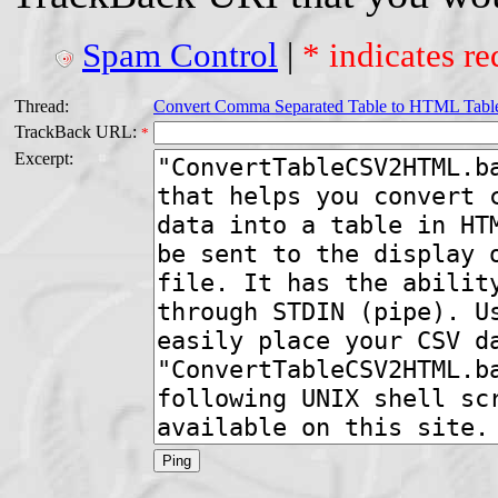
Spam Control
|
* indicates re
Thread:
Convert Comma Separated Table to HTML Tabl
TrackBack URL:
*
Excerpt: