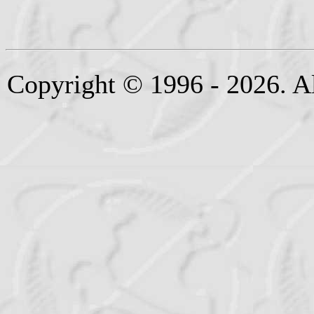
Copyright © 1996 - 2026. Al