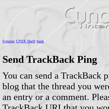
Forums
:
UNIX Shell
:
bash
Send TrackBack Ping
You can send a TrackBack pi
blog that the thread you were
an entry or a comment. Pleas
TrackBack URI that you woul