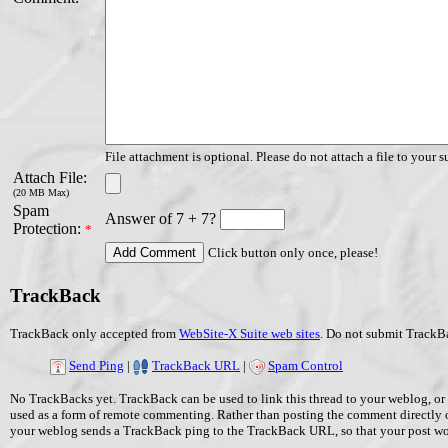
File attachment is optional. Please do not attach a file to your s
Attach File:
(20 MB Max)
Spam
Answer of 7 + 7?
Protection:
*
Click button only once, please!
TrackBack
TrackBack only accepted from
WebSite-X Suite web sites
. Do not submit TrackBa
Send Ping
|
TrackBack URL
|
Spam Control
No TrackBacks yet. TrackBack can be used to link this thread to your weblog, or 
used as a form of remote commenting. Rather than posting the comment directly 
your weblog sends a TrackBack ping to the TrackBack URL, so that your post w