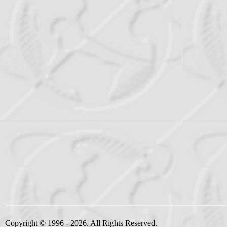
Copyright © 1996 - 2026. All Rights Reserved.