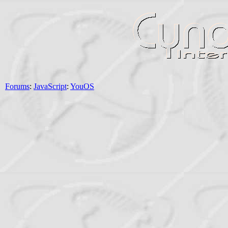
Forums
:
JavaScript
:
YouOS