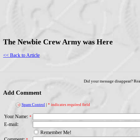
The Newbie Crew Army was Here
<< Back to Article
Did your message disappear? Re
Add Comment
Spam Control
|
* indicates required field
Your Name:
*
E-mail:
Remember Me!
Comment:
*