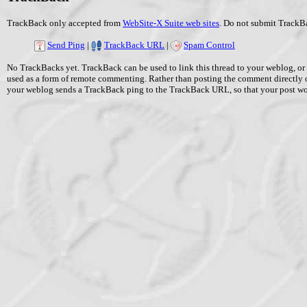
TrackBack only accepted from
WebSite-X Suite web sites
. Do not submit TrackBa
Send Ping
|
TrackBack URL
|
Spam Control
No TrackBacks yet. TrackBack can be used to link this thread to your weblog, or 
used as a form of remote commenting. Rather than posting the comment directly 
your weblog sends a TrackBack ping to the TrackBack URL, so that your post w