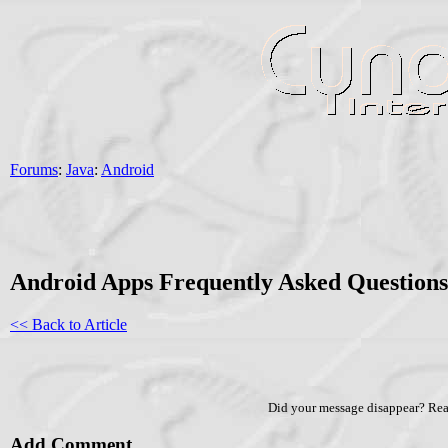
Forums
:
Java
:
Android
Android Apps Frequently Asked Question
<< Back to Article
Did your message disappear? Re
Add Comment