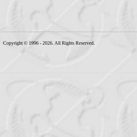
Copyright © 1996 - 2026. All Rights Reserved.