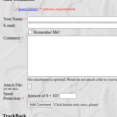
Spam Control
|
* indicates required field
Your Name:
*
E-mail:
Remember Me!
Comment:
*
File attachment is optional. Please do not attach a file to your s
Attach File:
(20 MB Max)
Spam
Answer of 9 + 10?
Protection:
*
Click button only once, please!
TrackBack