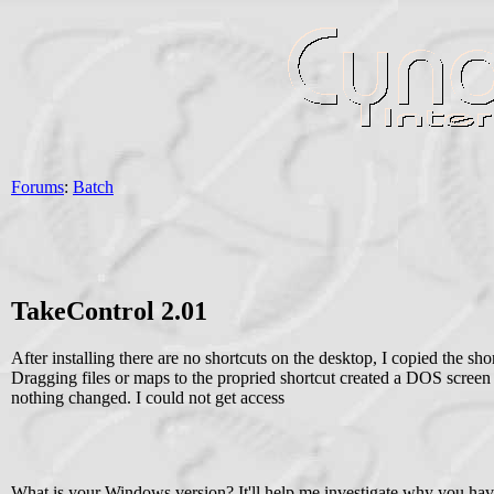
Forums
:
Batch
TakeControl 2.01
After installing there are no shortcuts on the desktop, I copied the sh
Dragging files or maps to the propried shortcut created a DOS screen
nothing changed. I could not get access
What is your Windows version? It'll help me investigate why you hav