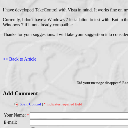
I have developed TakeControl with Vista in mind. It works fine on 
Currently, I don't have a Windows 7 installation to test with. But in 
Windows 7 if it not already compatible.
Thanks for your suggestions. I will take your suggestion into considera
<< Back to Article
Did your message disappear? Re
Add Comment
Spam Control
|
* indicates required field
Your Name:
*
E-mail: