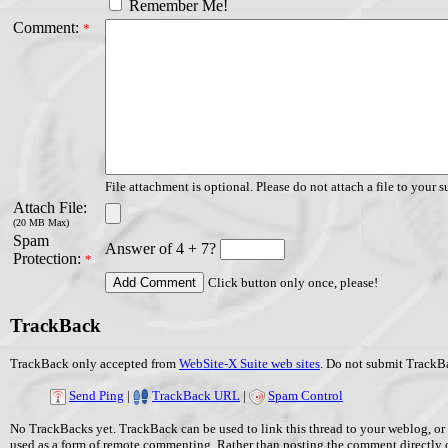
Remember Me!
Comment:
*
File attachment is optional. Please do not attach a file to your s
Attach File:
(20 MB Max)
Spam
Answer of 4 + 7?
Protection:
*
Click button only once, please!
TrackBack
TrackBack only accepted from
WebSite-X Suite web sites
. Do not submit TrackBa
Send Ping
|
TrackBack URL
|
Spam Control
No TrackBacks yet. TrackBack can be used to link this thread to your weblog, or 
used as a form of remote commenting. Rather than posting the comment directly 