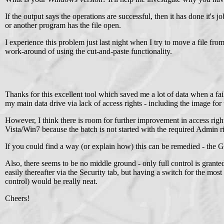
If the output says the operations are successful, then it has done it'
or another program has the file open.
I experience this problem just last night when I try to move a file fro
work-around of using the cut-and-paste functionality.
Thanks for this excellent tool which saved me a lot of data when a 
my main data drive via lack of access rights - including the image for t
However, I think there is room for further improvement in access rig
Vista/Win7 because the batch is not started with the required Admin r
If you could find a way (or explain how) this can be remedied - the
Also, there seems to be no middle ground - only full control is granted 
easily thereafter via the Security tab, but having a switch for the mos
control) would be really neat.
Cheers!