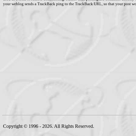
your weblog sends a TrackBack ping to the TrackBack URL, so that your post w
Copyright © 1996 - 2026. All Rights Reserved.