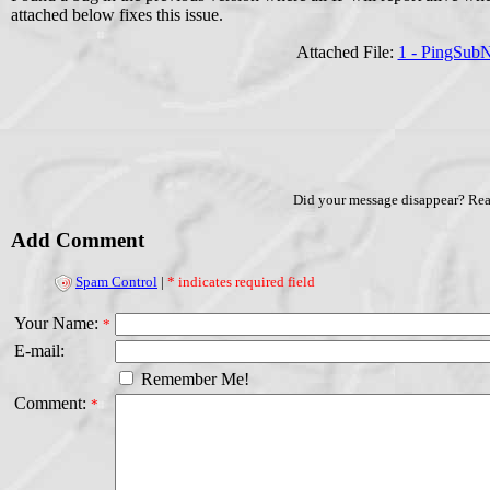
attached below fixes this issue.
Attached File:
1 - PingSub
Did your message disappear? Re
Add Comment
Spam Control
|
* indicates required field
Your Name:
*
E-mail:
Remember Me!
Comment:
*