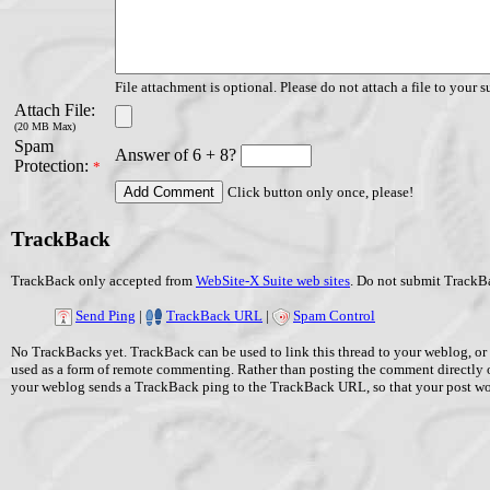
File attachment is optional. Please do not attach a file to your s
Attach File:
(20 MB Max)
Spam
Answer of 6 + 8?
Protection:
*
Click button only once, please!
TrackBack
TrackBack only accepted from
WebSite-X Suite web sites
. Do not submit TrackBa
Send Ping
|
TrackBack URL
|
Spam Control
No TrackBacks yet. TrackBack can be used to link this thread to your weblog, or 
used as a form of remote commenting. Rather than posting the comment directly 
your weblog sends a TrackBack ping to the TrackBack URL, so that your post w