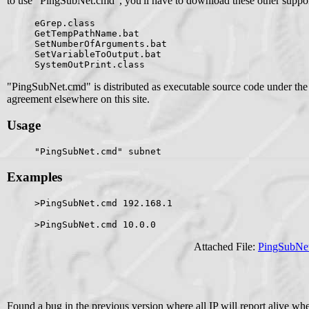
to use "PingSubNet.cmd", you'll have to download these other support
eGrep.class
GetTempPathName.bat
SetNumberOfArguments.bat
SetVariableToOutput.bat
SystemOutPrint.class
"PingSubNet.cmd" is distributed as executable source code under the
agreement elsewhere on this site.
Usage
"PingSubNet.cmd" subnet
Examples
>PingSubNet.cmd 192.168.1
>PingSubNet.cmd 10.0.0
Attached File:
PingSubNe
Found a bug in the previous version where all IP will report alive w