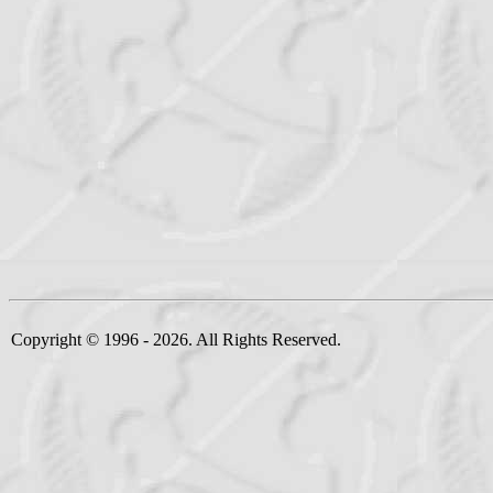
Copyright © 1996 - 2026. All Rights Reserved.