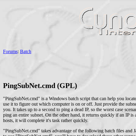
Forums
:
Batch
PingSubNet.cmd (GPL)
"PingSubNet.cmd" is a Windows batch script that can help you locate 
use it to figure out which computer is on or off. Just provide the sub
you. It takes up to a second to ping a dead IP, so the worst case scen
ping an entire subnet. On the other hand, it returns quickly if an IP i
hosts, it will complete it's task rather quickly.
"PingSubNet.cmd" takes advantage of the following batch files and Jav